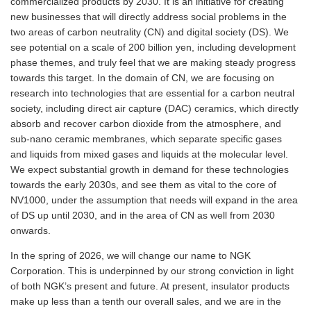
commercialized products by 2030. It is an initiative for creating
new businesses that will directly address social problems in the
two areas of carbon neutrality (CN) and digital society (DS). We
see potential on a scale of 200 billion yen, including development
phase themes, and truly feel that we are making steady progress
towards this target. In the domain of CN, we are focusing on
research into technologies that are essential for a carbon neutral
society, including direct air capture (DAC) ceramics, which directly
absorb and recover carbon dioxide from the atmosphere, and
sub-nano ceramic membranes, which separate specific gases
and liquids from mixed gases and liquids at the molecular level.
We expect substantial growth in demand for these technologies
towards the early 2030s, and see them as vital to the core of
NV1000, under the assumption that needs will expand in the area
of DS up until 2030, and in the area of CN as well from 2030
onwards.
In the spring of 2026, we will change our name to NGK
Corporation. This is underpinned by our strong conviction in light
of both NGK’s present and future. At present, insulator products
make up less than a tenth our overall sales, and we are in the