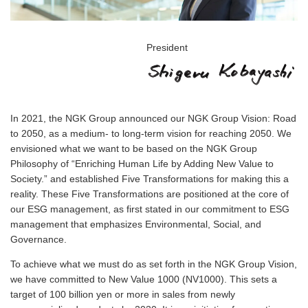
President
In 2021, the NGK Group announced our NGK Group Vision: Road
to 2050, as a medium- to long-term vision for reaching 2050. We
envisioned what we want to be based on the NGK Group
Philosophy of “Enriching Human Life by Adding New Value to
Society.” and established Five Transformations for making this a
reality. These Five Transformations are positioned at the core of
our ESG management, as first stated in our commitment to ESG
management that emphasizes Environmental, Social, and
Governance.
To achieve what we must do as set forth in the NGK Group Vision,
we have committed to New Value 1000 (NV1000). This sets a
target of 100 billion yen or more in sales from newly