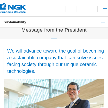
Contact
Open language switchi
Open site search
Open 
Sustainability
Sustainability
Message from the President
We will advance toward the goal of becoming
a sustainable company that can solve issues
facing society through our unique ceramic
technologies.