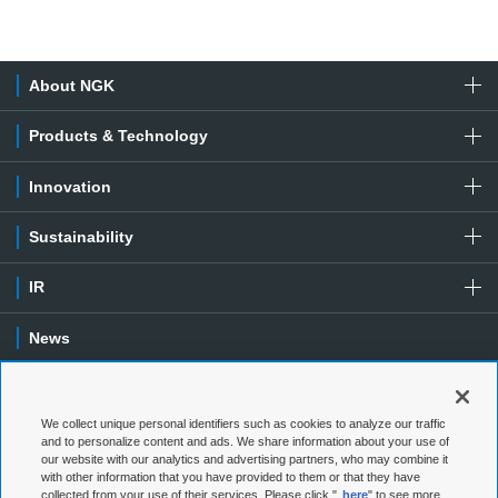
About NGK
Products & Technology
Innovation
Sustainability
IR
News
Contact
We collect unique personal identifiers such as cookies to analyze our traffic
Special Contents
and to personalize content and ads. We share information about your use of
our website with our analytics and advertising partners, who may combine it
with other information that you have provided to them or that they have
Terms of Use
Privacy Policy
collected from your use of their services. Please click "
here
" to see more