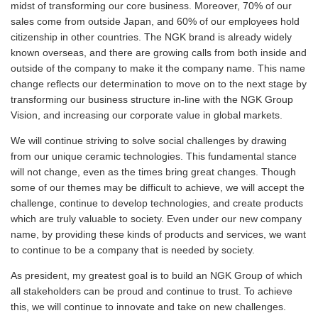
midst of transforming our core business. Moreover, 70% of our
sales come from outside Japan, and 60% of our employees hold
citizenship in other countries. The NGK brand is already widely
known overseas, and there are growing calls from both inside and
outside of the company to make it the company name. This name
change reflects our determination to move on to the next stage by
transforming our business structure in-line with the NGK Group
Vision, and increasing our corporate value in global markets.
We will continue striving to solve social challenges by drawing
from our unique ceramic technologies. This fundamental stance
will not change, even as the times bring great changes. Though
some of our themes may be difficult to achieve, we will accept the
challenge, continue to develop technologies, and create products
which are truly valuable to society. Even under our new company
name, by providing these kinds of products and services, we want
to continue to be a company that is needed by society.
As president, my greatest goal is to build an NGK Group of which
all stakeholders can be proud and continue to trust. To achieve
this, we will continue to innovate and take on new challenges.