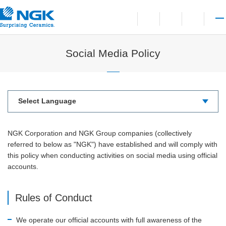
Contact
Open language switchi
Open site search
Open 
Social Media Policy
NGK Corporation and NGK Group companies (collectively
referred to below as "NGK") have established and will comply with
this policy when conducting activities on social media using official
accounts.
Rules of Conduct
We operate our official accounts with full awareness of the