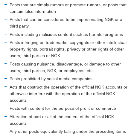
Posts that are simply rumors or promote rumors, or posts that
contain false information
Posts that can be considered to be impersonating NGK or a
third party
Posts including malicious content such as harmful programs
Posts infringing on trademarks, copyrights or other intellectual
property rights, portrait rights, privacy or other rights of other
users, third parties or NGK
Posts causing nuisance, disadvantage, or damage to other
users, third parties, NGK, or employees, etc.
Posts prohibited by social media companies
Acts that obstruct the operation of the official NGK accounts or
otherwise interfere with the operation of the official NGK
accounts
Posts with content for the purpose of profit or commerce
Alteration of part or all of the content of the official NGK
accounts
Any other posts equivalently falling under the preceding items