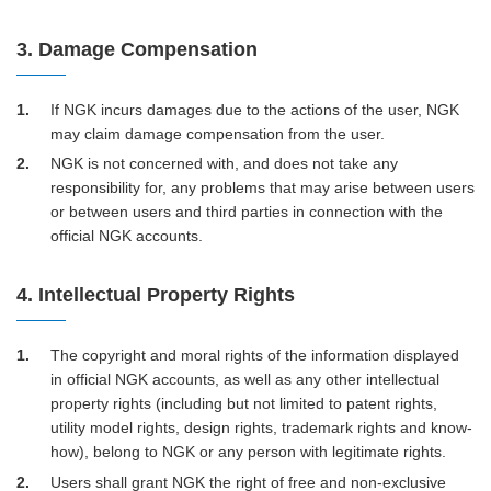
3. Damage Compensation
1
If NGK incurs damages due to the actions of the user, NGK
may claim damage compensation from the user.
2
NGK is not concerned with, and does not take any
responsibility for, any problems that may arise between users
or between users and third parties in connection with the
official NGK accounts.
4. Intellectual Property Rights
1
The copyright and moral rights of the information displayed
in official NGK accounts, as well as any other intellectual
property rights (including but not limited to patent rights,
utility model rights, design rights, trademark rights and know-
how), belong to NGK or any person with legitimate rights.
2
Users shall grant NGK the right of free and non-exclusive