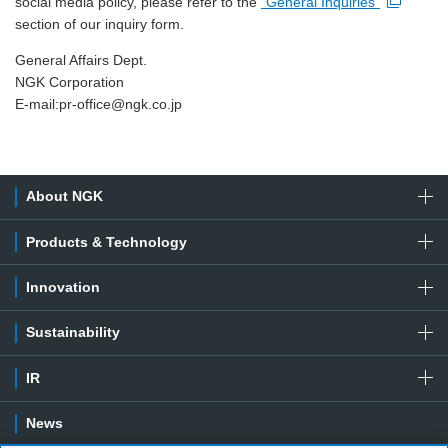
social media policy, please refer to the
"General Inquiries"
Open new window
section of our inquiry form.
General Affairs Dept.
NGK Corporation
E-mail:
pr-office@ngk.co.jp
About NGK
Products & Technology
Innovation
Sustainability
IR
News