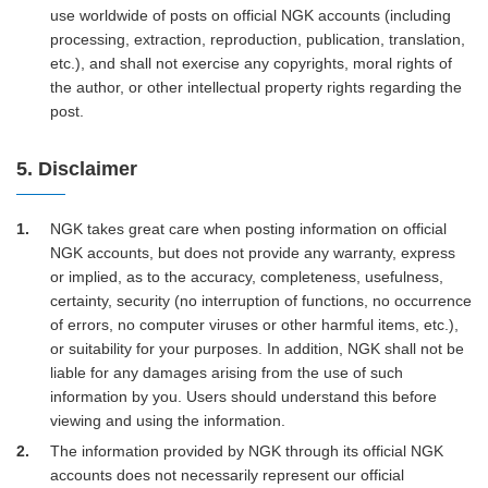
use worldwide of posts on official NGK accounts (including
processing, extraction, reproduction, publication, translation,
etc.), and shall not exercise any copyrights, moral rights of
the author, or other intellectual property rights regarding the
post.
5. Disclaimer
1
NGK takes great care when posting information on official
NGK accounts, but does not provide any warranty, express
or implied, as to the accuracy, completeness, usefulness,
certainty, security (no interruption of functions, no occurrence
of errors, no computer viruses or other harmful items, etc.),
or suitability for your purposes. In addition, NGK shall not be
liable for any damages arising from the use of such
information by you. Users should understand this before
viewing and using the information.
2
The information provided by NGK through its official NGK
accounts does not necessarily represent our official