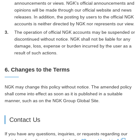
announcements or views. NGK's official announcements and
opinions will be made through our official website and news
releases. In addition, the posting by users to the official NGK
accounts is neither directed by NGK nor represents our view.
3
The operation of official NGK accounts may be suspended or
discontinued without notice. NGK shall not be liable for any
damage, loss, expense or burden incurred by the user as a
result of such actions.
6. Changes to the Terms
NGK may change this policy without notice. The amended policy
shall come into effect as soon as it is published in a suitable
manner, such as on the NGK Group Global Site.
Contact Us
If you have any questions, inquiries, or requests regarding our