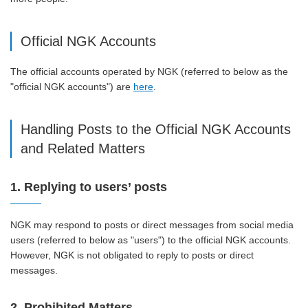
Official NGK Accounts
The official accounts operated by NGK (referred to below as the
"official NGK accounts") are
here
.
Handling Posts to the Official NGK Accounts
and Related Matters
1. Replying to users’ posts
NGK may respond to posts or direct messages from social media
users (referred to below as "users") to the official NGK accounts.
However, NGK is not obligated to reply to posts or direct
messages.
2. Prohibited Matters