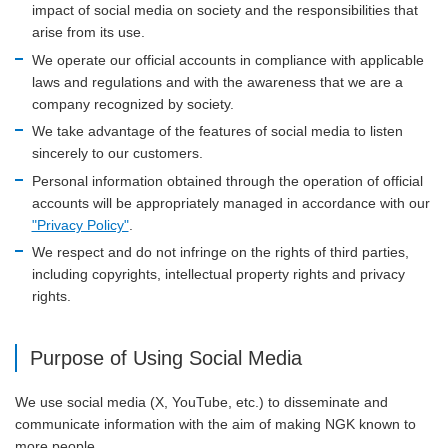
impact of social media on society and the responsibilities that
arise from its use.
We operate our official accounts in compliance with applicable
laws and regulations and with the awareness that we are a
company recognized by society.
We take advantage of the features of social media to listen
sincerely to our customers.
Personal information obtained through the operation of official
accounts will be appropriately managed in accordance with our
"Privacy Policy"
.
We respect and do not infringe on the rights of third parties,
including copyrights, intellectual property rights and privacy
rights.
Purpose of Using Social Media
We use social media (X, YouTube, etc.) to disseminate and
communicate information with the aim of making NGK known to
more people.