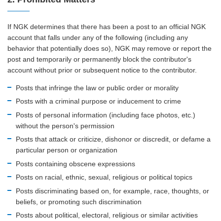
If NGK determines that there has been a post to an official NGK
account that falls under any of the following (including any
behavior that potentially does so), NGK may remove or report the
post and temporarily or permanently block the contributor's
account without prior or subsequent notice to the contributor.
Posts that infringe the law or public order or morality
Posts with a criminal purpose or inducement to crime
Posts of personal information (including face photos, etc.)
without the person's permission
Posts that attack or criticize, dishonor or discredit, or defame a
particular person or organization
Posts containing obscene expressions
Posts on racial, ethnic, sexual, religious or political topics
Posts discriminating based on, for example, race, thoughts, or
beliefs, or promoting such discrimination
Posts about political, electoral, religious or similar activities