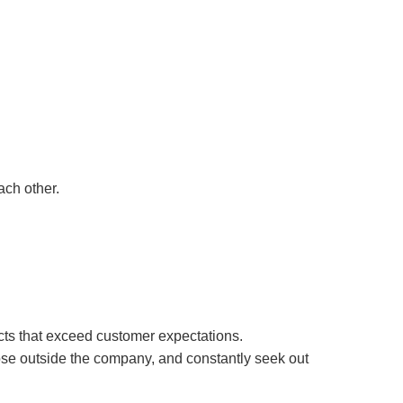
ach other.
cts that exceed customer expectations.
hose outside the company, and constantly seek out