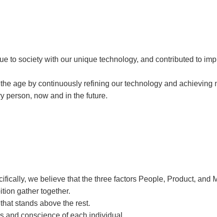
to society with our unique technology, and contributed to improv
he age by continuously refining our technology and achieving n
ery person, now and in the future.
fically, we believe that the three factors People, Product, and 
tion gather together.
hat stands above the rest.
es and conscience of each individual.