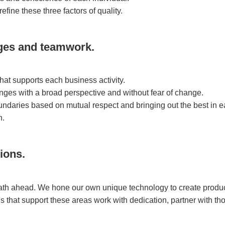
refine these three factors of quality.
ges and teamwork.
t supports each business activity.
nges with a broad perspective and without fear of change.
daries based on mutual respect and bringing out the best in e
n.
ions.
path ahead. We hone our own unique technology to create produ
ns that support these areas work with dedication, partner with t