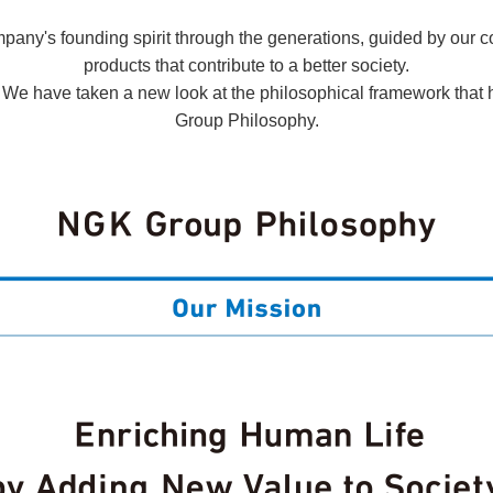
ny's founding spirit through the generations, guided by our co
products that contribute to a better society.
. We have taken a new look at the philosophical framework that
Group Philosophy.