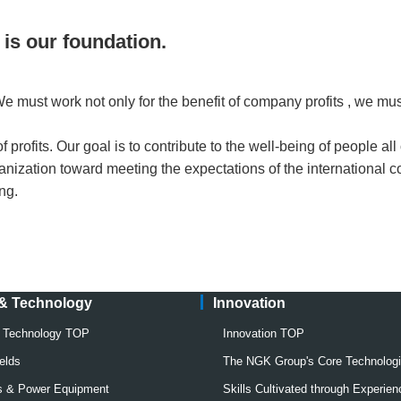
 is our foundation.
 must work not only for the benefit of company profits , we must 
profits. Our goal is to contribute to the well-being of people all 
anization toward meeting the expectations of the international 
ing.
 & Technology
Innovation
& Technology TOP
Innovation TOP
elds
The NGK Group's Core Technolog
rs & Power Equipment
Skills Cultivated through Experien