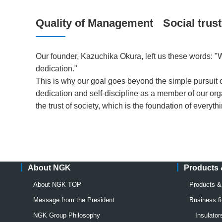
Quality of Management
Social trust
Our founder, Kazuchika Okura, left us these words: "We
dedication."
This is why our goal goes beyond the simple pursuit of 
dedication and self-discipline as a member of our org
the trust of society, which is the foundation of everyth
About NGK
Products
About NGK TOP
Products 
Message from the President
Business fi
NGK Group Philosophy
Insulato