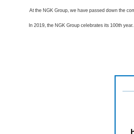
At the NGK Group, we have passed down the compa
In 2019, the NGK Group celebrates its 100th year