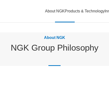
About NGK
Products & Technology
In
About NGK
NGK Group Philosophy