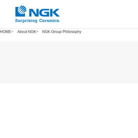
HOME
About NGK
NGK Group Philosophy