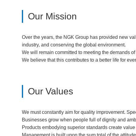
Our Mission
Over the years, the NGK Group has provided new value 
industry, and conserving the global environment.
We will remain committed to meeting the demands of t
We believe that this contributes to a better life for ev
Our Values
We must constantly aim for quality improvement. Speci
Businesses grow when people full of dignity and ambi
Products embodying superior standards create value t
Management is built upon the sum total of the attitud