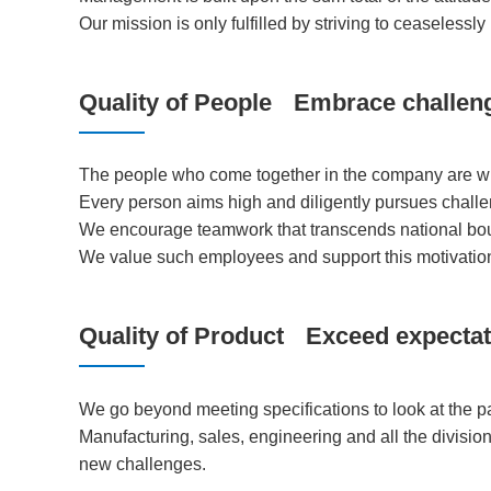
Our mission is only fulfilled by striving to ceaselessly 
Quality of People
Embrace challen
The people who come together in the company are wha
Every person aims high and diligently pursues challe
We encourage teamwork that transcends national boun
We value such employees and support this motivatio
Quality of Product
Exceed expectat
We go beyond meeting specifications to look at the 
Manufacturing, sales, engineering and all the divisio
new challenges.