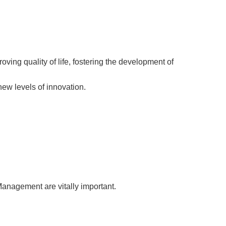
ing quality of life, fostering the development of
ew levels of innovation.
Management are vitally important.