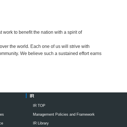
work to benefit the nation with a spirit of
over the world. Each one of us will strive with
community. We believe such a sustained effort earns
IR
IR TOP
ies
Management Policies and Framework
ce
IR Library