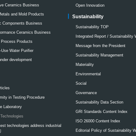
ve Ceramics Business
Open Innovation
Metals and Mold Products
Sustainability
ic Components Business
Sustainability TOP
formance Ceramics Business
Integrated Report / Sustainability
l Process Products
Message from the President
Use Water Purifier
Sustainability Management
under development
Materiality
Environmental
Social
ticles
Governance
mity in Testing Procedure
Sustainability Data Section
e Laboratory
GRI Standards Content Index
Technologies
ISO 26000 Content Index
est technologies address industrial
Editorial Policy of Sustainability 