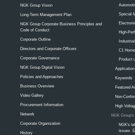
Automoti
NGK Group Vision
Special 
Long-Term Management Plan
Electron
NGK Group Corporate Business Principles and
Code of Conduct
High-Per
Corporate Outline
Industria
Directors and Corporate Officers
C1 Home-
Corporate Governance
Product 
NGK Group Digital Vision
Application
Policies and Approaches
Keywords
Business Overview
Featured Ar
Video Gallery
Non-Confor
Procurement Information
High Voltag
Network
NGK Group's 
Corporate Organization
NGK's lat
issues
History