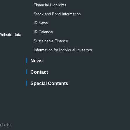
Financial Highlights
Stock and Bond Information
IR News
IR Calendar
 Website Data
Sustainable Finance
Information for Individual Investors
News
Contact
Special Contents
Website