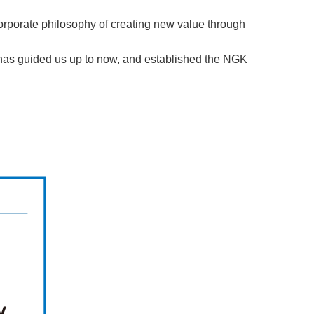
rporate philosophy of creating new value through
 has guided us up to now, and established the NGK