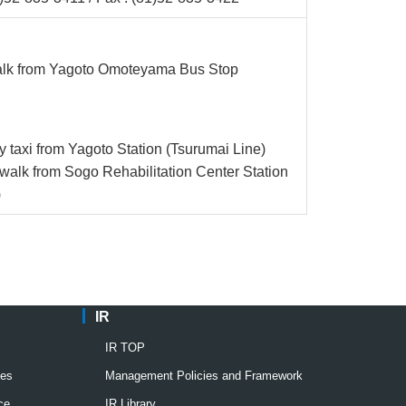
alk from Yagoto Omoteyama Bus Stop
y taxi from Yagoto Station (Tsurumai Line)
walk from Sogo Rehabilitation Center Station
)
IR
IR TOP
ies
Management Policies and Framework
ce
IR Library