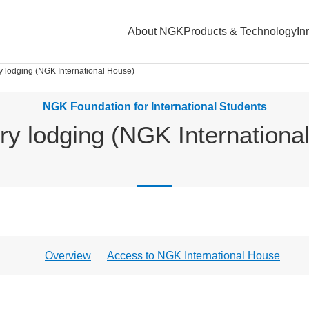
About NGK
Products & Technology
In
y lodging (NGK International House)
NGK Foundation for International Students
ry lodging (NGK Internationa
Overview
Access to NGK International House