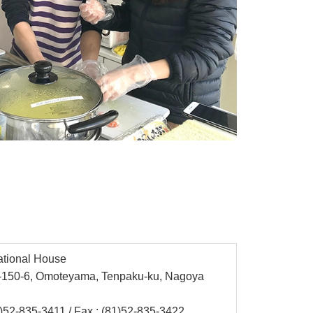
ational House
3-150-6, Omoteyama, Tenpaku-ku, Nagoya
)52-835-3411
/ Fax : (81)52-835-3422