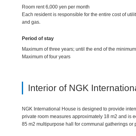
Room rent 6,000 yen per month
Each resident is responsible for the entire cost of utili
and gas.
Period of stay
Maximum of three years; until the end of the minimum 
Maximum of four years
Interior of NGK Internatio
NGK International House is designed to provide intern
private room measures approximately 18 m2 and is eq
85 m2 multipurpose hall for communal gatherings or p