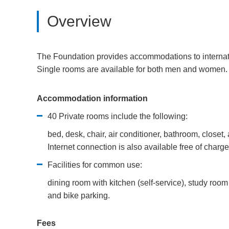
Overview
The Foundation provides accommodations to internation
Single rooms are available for both men and women.
Accommodation information
40 Private rooms include the following:
bed, desk, chair, air conditioner, bathroom, closet, 
Internet connection is also available free of charge
Facilities for common use:
dining room with kitchen (self-service), study room 
and bike parking.
Fees