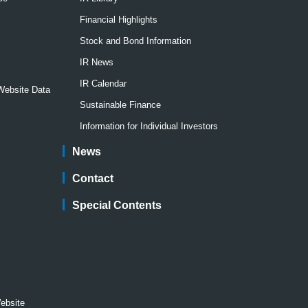
Financial Highlights
Stock and Bond Information
IR News
IR Calendar
 Website Data
Sustainable Finance
Information for Individual Investors
News
Contact
Special Contents
Website