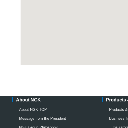
About NGK
Products
About NGK TOP
Products 
Message from the President
Business fi
NGK Group Philosophy
Insulato