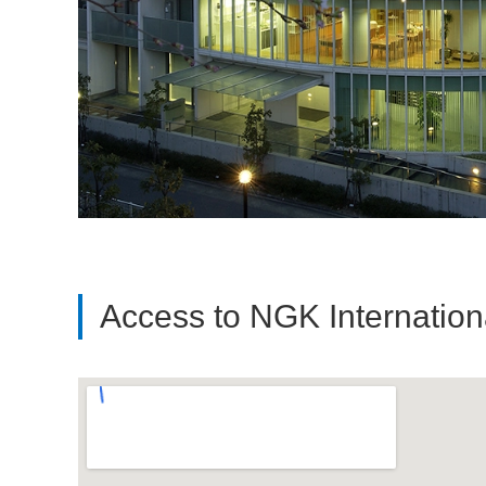
Access to NGK Internatio