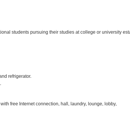
al students pursuing their studies at college or university esta
and refrigerator.
.
with free Internet connection, hall, laundry, lounge, lobby,