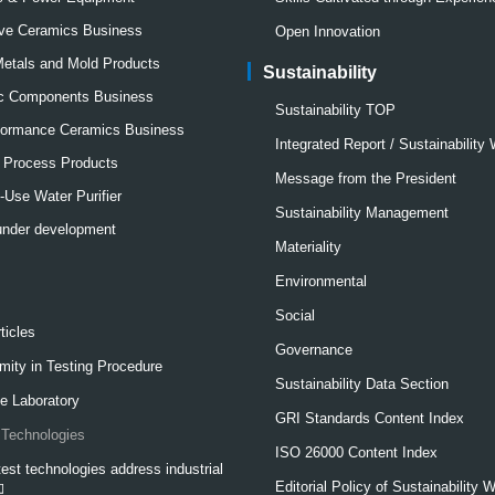
ve Ceramics Business
Open Innovation
Metals and Mold Products
Sustainability
ic Components Business
Sustainability TOP
formance Ceramics Business
Integrated Report / Sustainability
l Process Products
Message from the President
Use Water Purifier
Sustainability Management
under development
Materiality
Environmental
Social
ticles
Governance
mity in Testing Procedure
Sustainability Data Section
e Laboratory
GRI Standards Content Index
Technologies
ISO 26000 Content Index
est technologies address industrial
Editorial Policy of Sustainability 