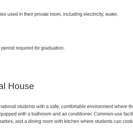
ties used in their private room, including electricity, water,
period required for graduation.
nal House
ational students with a safe, comfortable environment where the
uipped with a bathroom and air conditioner. Common-use facili
arties, and a dining room with kitchen where students can cook 