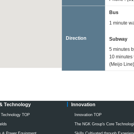
Bus
1 minute w
Direction
Subway
5 minutes b
10 minutes 
(Meijo Line
 & Technology
Innovation
& Technology TOP
Innovation TOP
elds
The NGK Group's Core Technolog
rs & Power Equipment
Skills Cultivated through Experien