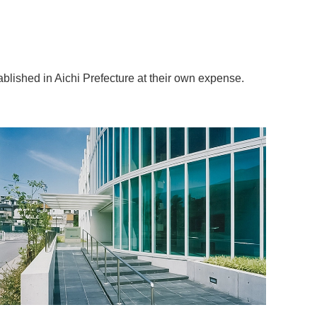
blished in Aichi Prefecture at their own expense.