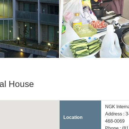
nal House
NGK Intern
Address : 
Location
468-0069
Phone :
(81