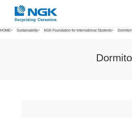
HOME
Sustainability
NGK Foundation for International Students
Dormitor
Dormito