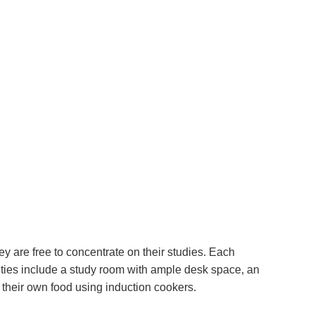
y are free to concentrate on their studies. Each
ties include a study room with ample desk space, an
their own food using induction cookers.