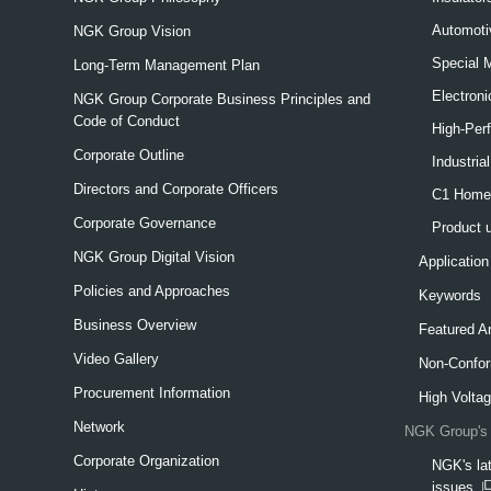
Automoti
NGK Group Vision
Special 
Long-Term Management Plan
Electron
NGK Group Corporate Business Principles and
Code of Conduct
High-Per
Corporate Outline
Industria
Directors and Corporate Officers
C1 Home-
Corporate Governance
Product 
NGK Group Digital Vision
Application
Policies and Approaches
Keywords
Business Overview
Featured Ar
Video Gallery
Non-Confor
Procurement Information
High Voltag
Network
NGK Group's 
Corporate Organization
NGK's lat
issues