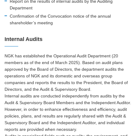
Report on the results of internal audits by the Auditing
Department
Confirmation of the Convocation notice of the annual
shareholder’s meeting
Internal Audits
NGK has established the Operational Audit Department (20
members as of the end of March 2025). Based on audit plans
approved by the Board of Directors, the department audits the
operations of NGK and its domestic and overseas group
companies and reports the results to the President, the Board of
Directors, and the Audit & Supervisory Board.
Internal audits are conducted independently from audits by the
Audit & Supervisory Board Members and the Independent Auditor.
However, in order to enhance effectiveness and efficiency, audit
policies, plans, and results are regularly shared with the Audit &
Supervisory Board and the Independent Auditor, and individual
reports are provided when necessary.
Audits in specialized fields such as quality, the environment, and