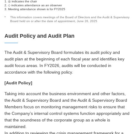
1. ◎ indicates the chair
2. ◇ indicates attendance as an observer
3. Meeting attendance shown is for FY2025
*
This information covers meetings of the Board of Directors and the Audit & Supervisory
Board held on or after the date of appointment, June 26, 2025
Audit Policy and Audit Plan
The Audit & Supervisory Board formulates its audit policy and
audit plan at the beginning of each fiscal year and identifies key
audit focus areas. In FY2026, audits will be conducted in
accordance with the following policy.
[Audit Policy]
Taking into account the business environment and other factors,
the Audit & Supervisory Board and the Audit & Supervisory Board
Members focus on monitoring management risks to ensure that
the Company’s internal control systems function appropriately and
that the soundness of the corporate group as a whole is
maintained.
In addition to reviewing the crisis management framework for a