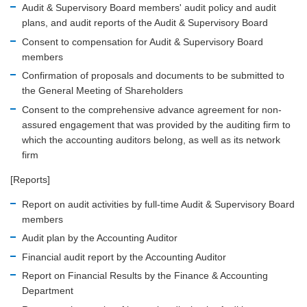
Audit & Supervisory Board members' audit policy and audit
plans, and audit reports of the Audit & Supervisory Board
Consent to compensation for Audit & Supervisory Board
members
Confirmation of proposals and documents to be submitted to
the General Meeting of Shareholders
Consent to the comprehensive advance agreement for non-
assured engagement that was provided by the auditing firm to
which the accounting auditors belong, as well as its network
firm
[Reports]
Report on audit activities by full-time Audit & Supervisory Board
members
Audit plan by the Accounting Auditor
Financial audit report by the Accounting Auditor
Report on Financial Results by the Finance & Accounting
Department