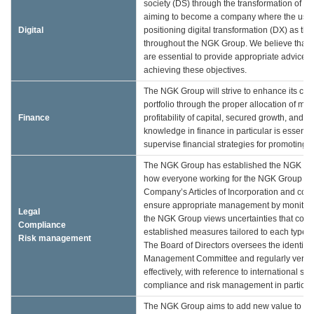
society (DS) through the transformation of ou
aiming to become a company where the use o
Digital
positioning digital transformation (DX) as th
throughout the NGK Group. We believe that e
are essential to provide appropriate advice t
achieving these objectives.
The NGK Group will strive to enhance its corp
portfolio through the proper allocation of m
Finance
profitability of capital, secured growth, and
knowledge in finance in particular is essenti
supervise financial strategies for promoting 
The NGK Group has established the NGK Grou
how everyone working for the NGK Group shou
Company’s Articles of Incorporation and comply
ensure appropriate management by monitoring 
Legal
the NGK Group views uncertainties that could 
Compliance
established measures tailored to each type of
Risk management
The Board of Directors oversees the identifi
Management Committee and regularly verifie
effectively, with reference to international s
compliance and risk management in particular
The NGK Group aims to add new value to soc