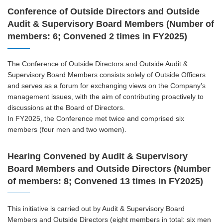
Conference of Outside Directors and Outside
Audit & Supervisory Board Members (Number of
members: 6; Convened 2 times in FY2025)
The Conference of Outside Directors and Outside Audit &
Supervisory Board Members consists solely of Outside Officers
and serves as a forum for exchanging views on the Company’s
management issues, with the aim of contributing proactively to
discussions at the Board of Directors.
In FY2025, the Conference met twice and comprised six
members (four men and two women).
Hearing Convened by Audit & Supervisory
Board Members and Outside Directors (Number
of members: 8; Convened 13 times in FY2025)
This initiative is carried out by Audit & Supervisory Board
Members and Outside Directors (eight members in total: six men