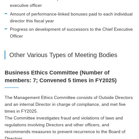
executive officer
Amount of performance-linked bonuses paid to each individual
director this fiscal year
Progress on development of successors to the Chief Executive
Officer
Other Various Types of Meeting Bodies
Business Ethics Committee (Number of
members: 7; Convened 5 times in FY2025)
The Management Ethics Committee consists of Outside Directors
and an internal Director in charge of compliance, and met five
times in FY2025.
The Committee investigates fraud and violations of laws and
regulations involving Directors and other officers, and
recommends measures to prevent recurrence to the Board of
Directors.