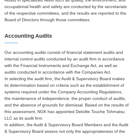
occupational health and safety are conducted by the secretariats
of the respective committees, and the results are reported to the
Board of Directors through those committees.
Accounting Audits
Our accounting audits consist of financial statement audits and
internal control audits conducted by an audit firm in accordance
with the Financial Instruments and Exchange Act, as well as
audits conducted in accordance with the Companies Act.
In selecting the audit firm, the Audit & Supervisory Board makes
its determination based on criteria such as the establishment of
systems required under the Company Accounting Regulations,
the maintenance of independence, the proper conduct of audits,
and the absence of grounds for dismissal. Based on the results of
this assessment, NGK has appointed Deloitte Touche Tohmatsu
LLC as its audit firm.
In addition, the Audit & Supervisory Board Members and the Audit
& Supervisory Board assess not only the appropriateness of the