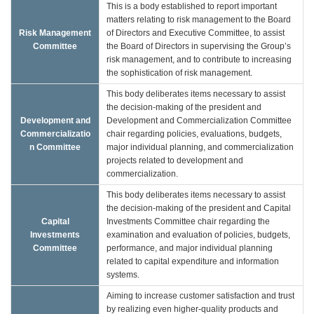
This is a body established to report important
matters relating to risk management to the Board
Risk Management
of Directors and Executive Committee, to assist
Committee
the Board of Directors in supervising the Group’s
risk management, and to contribute to increasing
the sophistication of risk management.
This body deliberates items necessary to assist
the decision-making of the president and
Development and
Development and Commercialization Committee
Commercializatio
chair regarding policies, evaluations, budgets,
n Committee
major individual planning, and commercialization
projects related to development and
commercialization.
This body deliberates items necessary to assist
the decision-making of the president and Capital
Capital
Investments Committee chair regarding the
Investments
examination and evaluation of policies, budgets,
Committee
performance, and major individual planning
related to capital expenditure and information
systems.
Aiming to increase customer satisfaction and trust
by realizing even higher-quality products and