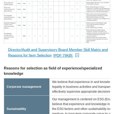
PDF file opens in a new window
Director/Audit and Supervisory Board Member Skill Matrix and
Reasons for Item Selection
[PDF:79KB]
PDF file opens in a new window
Reasons for selection as field of experience/specialized
knowledge
We believe that experience in and knowledge
Corporate management
legality in business activities and transpar
effectively supervise appropriate decisionm
Our management is centered on ESG (Environ
believe that experience and knowledge in the s
Sustainability
the ESG factors and other sustainability iss
medium- to long-term corporate value by appr