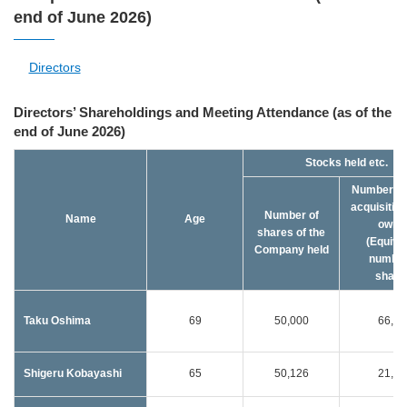
end of June 2026)
Directors
Directors’ Shareholdings and Meeting Attendance (as of the
end of June 2026)
Stocks held etc.
Number of
acquisition
Number of
Name
Age
owne
shares of the
(Equiva
Company held
number
share
Taku Oshima
69
50,000
66,00
Shigeru Kobayashi
65
50,126
21,00