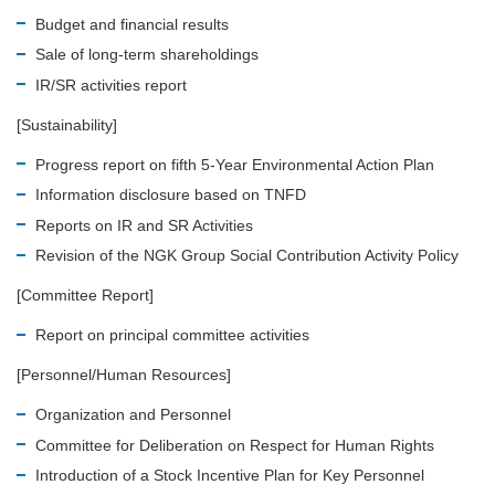
Budget and financial results
Sale of long-term shareholdings
IR/SR activities report
[Sustainability]
Progress report on fifth 5-Year Environmental Action Plan
Information disclosure based on TNFD
Reports on IR and SR Activities
Revision of the NGK Group Social Contribution Activity Policy
[Committee Report]
Report on principal committee activities
[Personnel/Human Resources]
Organization and Personnel
Committee for Deliberation on Respect for Human Rights
Introduction of a Stock Incentive Plan for Key Personnel