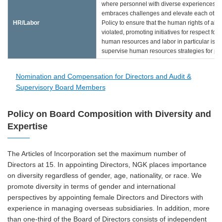
where personnel with diverse experiences a
embraces challenges and elevate each other
HR/Labor
Policy to ensure that the human rights of all 
violated, promoting initiatives for respect f
human resources and labor in particular is es
supervise human resources strategies for pr
Nomination and Compensation for Directors and Audit &
Supervisory Board Members
Policy on Board Composition with Diversity and
Expertise
The Articles of Incorporation set the maximum number of
Directors at 15. In appointing Directors, NGK places importance
on diversity regardless of gender, age, nationality, or race. We
promote diversity in terms of gender and international
perspectives by appointing female Directors and Directors with
experience in managing overseas subsidiaries. In addition, more
than one-third of the Board of Directors consists of independent