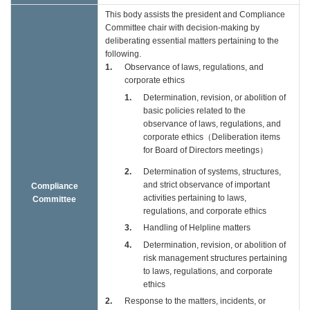
This body assists the president and Compliance
Committee chair with decision-making by
deliberating essential matters pertaining to the
following.
1
Observance of laws, regulations, and
corporate ethics
1
Determination, revision, or abolition of
basic policies related to the
observance of laws, regulations, and
corporate ethics（Deliberation items
for Board of Directors meetings）
2
Determination of systems, structures,
and strict observance of important
Compliance
activities pertaining to laws,
Committee
regulations, and corporate ethics
3
Handling of Helpline matters
4
Determination, revision, or abolition of
risk management structures pertaining
to laws, regulations, and corporate
ethics
2
Response to the matters, incidents, or