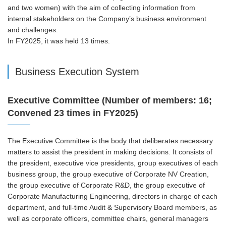
and two women) with the aim of collecting information from
internal stakeholders on the Company’s business environment
and challenges.
In FY2025, it was held 13 times.
Business Execution System
Executive Committee (Number of members: 16;
Convened 23 times in FY2025)
The Executive Committee is the body that deliberates necessary
matters to assist the president in making decisions. It consists of
the president, executive vice presidents, group executives of each
business group, the group executive of Corporate NV Creation,
the group executive of Corporate R&D, the group executive of
Corporate Manufacturing Engineering, directors in charge of each
department, and full-time Audit & Supervisory Board members, as
well as corporate officers, committee chairs, general managers