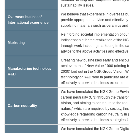
sustainability issues.
We believe that experience in overseas busine
Overseas business/
provide appropriate advice and effectively 
International experience
supplying materials such as ceramics and rel
Reinforcing societal implementation of our 
indispensable for the realization of the NG
Marketing
through work including marketing in the sales 
advice to the above activities and effectivel
Creating new businesses early and encouragi
achievement of New Value 1000 (aiming to att
Manufacturing technology
2030) laid out in the NGK Group Vision. We 
R&D
technology or R&D field in particular are esse
effectively supervise business execution.
We have formulated the NGK Group Environment
carbon neutrality (CN) through the transforma
Vision, and aiming to contribute to the realiz
Carbon neutrality
nature,” which are required by society, throu
knowledge regarding carbon neutrality in par
effectively supervise business strategies for 
We have formulated the NGK Group Digital Visi