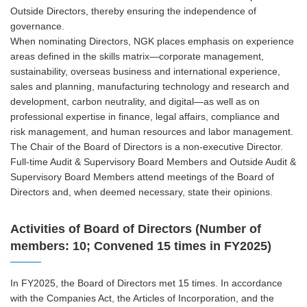
Outside Directors, thereby ensuring the independence of
governance.
When nominating Directors, NGK places emphasis on experience
areas defined in the skills matrix—corporate management,
sustainability, overseas business and international experience,
sales and planning, manufacturing technology and research and
development, carbon neutrality, and digital—as well as on
professional expertise in finance, legal affairs, compliance and
risk management, and human resources and labor management.
The Chair of the Board of Directors is a non-executive Director.
Full-time Audit & Supervisory Board Members and Outside Audit &
Supervisory Board Members attend meetings of the Board of
Directors and, when deemed necessary, state their opinions.
Activities of Board of Directors (Number of
members: 10; Convened 15 times in FY2025)
In FY2025, the Board of Directors met 15 times. In accordance
with the Companies Act, the Articles of Incorporation, and the