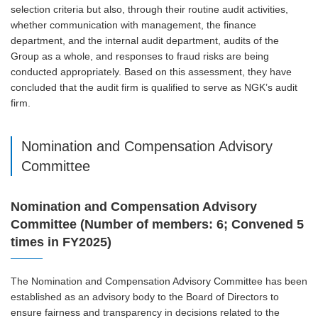
selection criteria but also, through their routine audit activities,
whether communication with management, the finance
department, and the internal audit department, audits of the
Group as a whole, and responses to fraud risks are being
conducted appropriately. Based on this assessment, they have
concluded that the audit firm is qualified to serve as NGK’s audit
firm.
Nomination and Compensation Advisory
Committee
Nomination and Compensation Advisory
Committee (Number of members: 6; Convened 5
times in FY2025)
The Nomination and Compensation Advisory Committee has been
established as an advisory body to the Board of Directors to
ensure fairness and transparency in decisions related to the