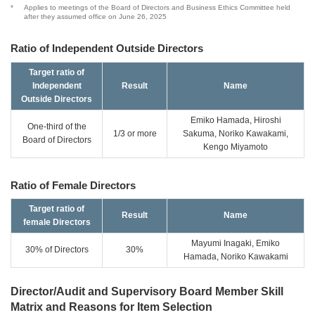
*
Applies to meetings of the Board of Directors and Business Ethics Committee held
after they assumed office on June 26, 2025
Ratio of Independent Outside Directors
Target ratio of
Independent
Result
Name
Outside Directors
Emiko Hamada, Hiroshi
One-third of the
1/3 or more
Sakuma, Noriko Kawakami,
Board of Directors
Kengo Miyamoto
Ratio of Female Directors
Target ratio of
Result
Name
female Directors
Mayumi Inagaki, Emiko
30% of Directors
30%
Hamada, Noriko Kawakami
Director/Audit and Supervisory Board Member Skill
Matrix and Reasons for Item Selection