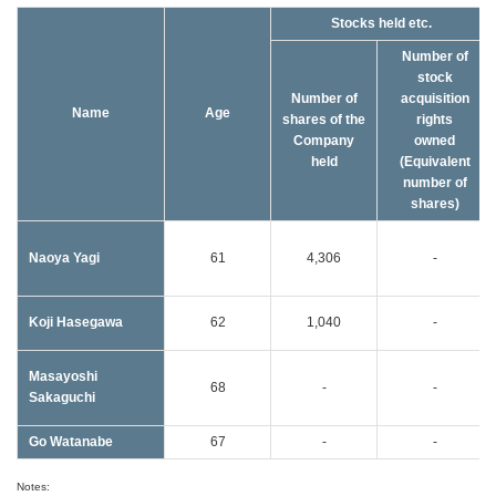
Stocks held etc.
Number of
stock
Number of
acquisition
Name
Age
shares of the
rights
Company
owned
held
(Equivalent
number of
shares)
Naoya Yagi
61
4,306
-
Koji Hasegawa
62
1,040
-
Masayoshi
68
-
-
Sakaguchi
Go Watanabe
67
-
-
Notes: