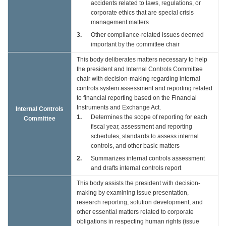
accidents related to laws, regulations, or
corporate ethics that are special crisis
management matters
3
Other compliance-related issues deemed
important by the committee chair
This body deliberates matters necessary to help
the president and Internal Controls Committee
chair with decision-making regarding internal
controls system assessment and reporting related
to financial reporting based on the Financial
Instruments and Exchange Act.
Internal Controls
1
Determines the scope of reporting for each
Committee
fiscal year, assessment and reporting
schedules, standards to assess internal
controls, and other basic matters
2
Summarizes internal controls assessment
and drafts internal controls report
This body assists the president with decision-
making by examining issue presentation,
research reporting, solution development, and
other essential matters related to corporate
obligations in respecting human rights (issue