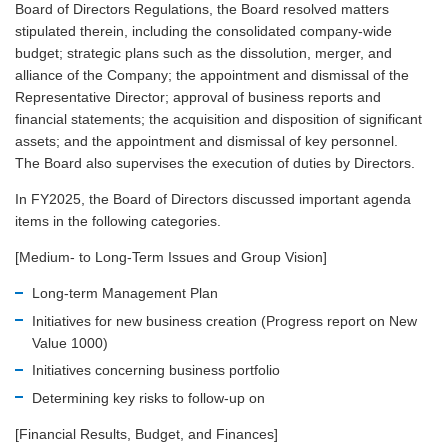
Board of Directors Regulations, the Board resolved matters
stipulated therein, including the consolidated company-wide
budget; strategic plans such as the dissolution, merger, and
alliance of the Company; the appointment and dismissal of the
Representative Director; approval of business reports and
financial statements; the acquisition and disposition of significant
assets; and the appointment and dismissal of key personnel.
The Board also supervises the execution of duties by Directors.
In FY2025, the Board of Directors discussed important agenda
items in the following categories.
[Medium- to Long-Term Issues and Group Vision]
Long-term Management Plan
Initiatives for new business creation (Progress report on New
Value 1000)
Initiatives concerning business portfolio
Determining key risks to follow-up on
[Financial Results, Budget, and Finances]