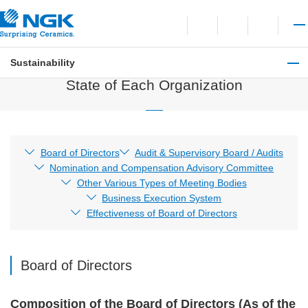
Contact
Open language switchi
Open site search
Open 
Sustainability
Governance
State of Each Organization
Board of Directors
Audit & Supervisory Board / Audits
Nomination and Compensation Advisory Committee
Other Various Types of Meeting Bodies
Business Execution System
Effectiveness of Board of Directors
Board of Directors
Composition of the Board of Directors (As of the