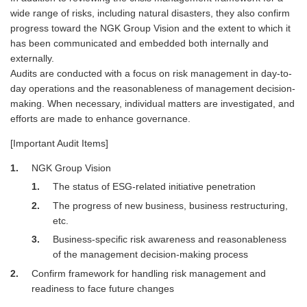
wide range of risks, including natural disasters, they also confirm
progress toward the NGK Group Vision and the extent to which it
has been communicated and embedded both internally and
externally.
Audits are conducted with a focus on risk management in day-to-
day operations and the reasonableness of management decision-
making. When necessary, individual matters are investigated, and
efforts are made to enhance governance.
[Important Audit Items]
1
NGK Group Vision
1
The status of ESG-related initiative penetration
2
The progress of new business, business restructuring,
etc.
3
Business-specific risk awareness and reasonableness
of the management decision-making process
2
Confirm framework for handling risk management and
readiness to face future changes