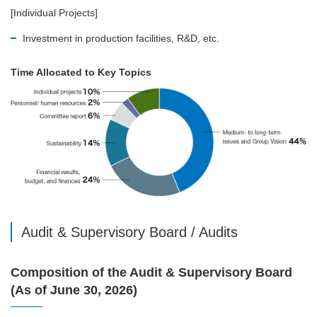
[Individual Projects]
Investment in production facilities, R&D, etc.
Time Allocated to Key Topics
Audit & Supervisory Board / Audits
Composition of the Audit & Supervisory Board
(As of June 30, 2026)