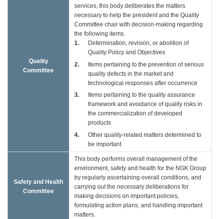
services, this body deliberates the matters
necessary to help the president and the Quality
Committee chair with decision-making regarding
the following items.
1
Determination, revision, or abolition of
Quality Policy and Objectives
Quality
2
Items pertaining to the prevention of serious
Committee
quality defects in the market and
technological responses after occurrence
3
Items pertaining to the quality assurance
framework and avoidance of quality risks in
the commercialization of developed
products
4
Other quality-related matters determined to
be important
This body performs overall management of the
environment, safety and health for the NGK Group
by regularly ascertaining overall conditions, and
Safety and Health
carrying out the necessary deliberations for
Committee
making decisions on important policies,
formulating action plans, and handling important
matters.