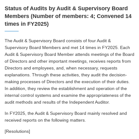
Status of Audits by Audit & Supervisory Board
Members (Number of members: 4; Convened 14
times in FY2025)
The Audit & Supervisory Board consists of four Audit &
Supervisory Board Members and met 14 times in FY2025. Each
Audit & Supervisory Board Member attends meetings of the Board
of Directors and other important meetings, receives reports from
Directors and employees, and, when necessary, requests
explanations. Through these activities, they audit the decision-
making processes of Directors and the execution of their duties.
In addition, they review the establishment and operation of the
internal control systems and examine the appropriateness of the
audit methods and results of the Independent Auditor.
In FY2025, the Audit & Supervisory Board mainly resolved and
received reports on the following matters.
[Resolutions]