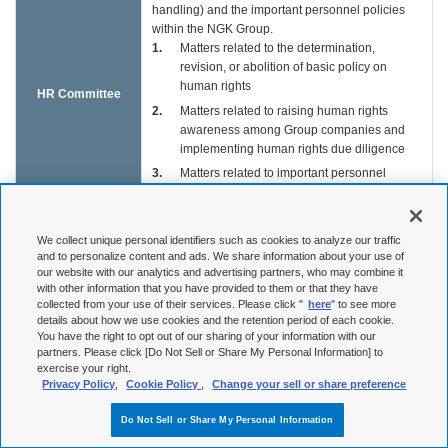
handling) and the important personnel policies
within the NGK Group.
1
Matters related to the determination,
revision, or abolition of basic policy on
human rights
HR Committee
2
Matters related to raising human rights
awareness among Group companies and
implementing human rights due diligence
3
Matters related to important personnel
policies whose impact may potentially
extend to Group companies
4
Other human rights and personnel policy-
We collect unique personal identifiers such as cookies to analyze our traffic
related matters deemed serious by the
and to personalize content and ads. We share information about your use of
our website with our analytics and advertising partners, who may combine it
committee chair
with other information that you have provided to them or that they have
Aimed at ensuring business continuity in critical
collected from your use of their services. Please click "
here
" to see more
details about how we use cookies and the retention period of each cookie.
situations such as disasters, terrorism, or systems
You have the right to opt out of our sharing of your information with our
BCP
failure, this body executes the operation and
partners. Please click [Do Not Sell or Share My Personal Information] to
Countermeasures
maintenance of business continuity plans (BCP)
exercise your right.
Headquarters
in normal times as well as gives instructions on
Privacy Policy
,
Cookie Policy
,
Change your sell or share preference
and support to restoration systems, and prioritizes
restoration orders when BCP is in effect.
Do Not Sell or Share My Personal Information