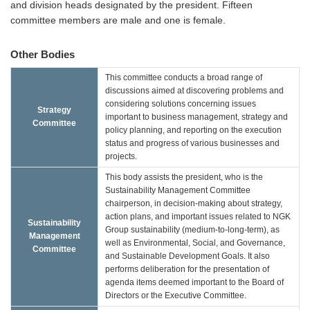
and division heads designated by the president. Fifteen
committee members are male and one is female.
Other Bodies
This committee conducts a broad range of
discussions aimed at discovering problems and
considering solutions concerning issues
Strategy
important to business management, strategy and
Committee
policy planning, and reporting on the execution
status and progress of various businesses and
projects.
This body assists the president, who is the
Sustainability Management Committee
chairperson, in decision-making about strategy,
action plans, and important issues related to NGK
Sustainability
Group sustainability (medium-to-long-term), as
Management
well as Environmental, Social, and Governance,
Committee
and Sustainable Development Goals. It also
performs deliberation for the presentation of
agenda items deemed important to the Board of
Directors or the Executive Committee.