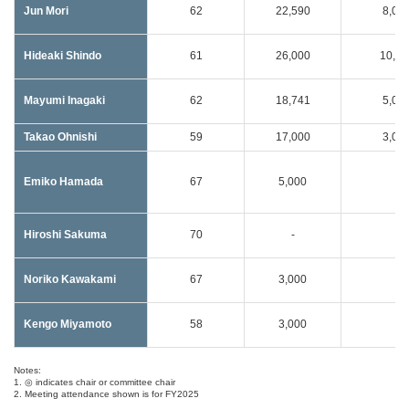
Jun Mori
62
22,590
8,00
Hideaki Shindo
61
26,000
10,00
Mayumi Inagaki
62
18,741
5,00
Takao Ohnishi
59
17,000
3,00
Emiko Hamada
67
5,000
-
Hiroshi Sakuma
70
-
-
Noriko Kawakami
67
3,000
-
Kengo Miyamoto
58
3,000
-
Notes:
1. ◎ indicates chair or committee chair
2. Meeting attendance shown is for FY2025