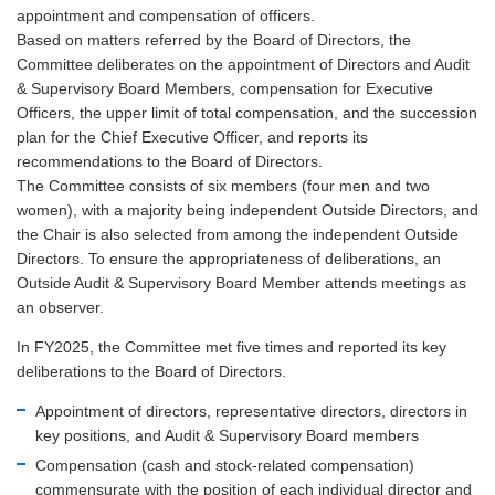
appointment and compensation of officers.
Based on matters referred by the Board of Directors, the
Committee deliberates on the appointment of Directors and Audit
& Supervisory Board Members, compensation for Executive
Officers, the upper limit of total compensation, and the succession
plan for the Chief Executive Officer, and reports its
recommendations to the Board of Directors.
The Committee consists of six members (four men and two
women), with a majority being independent Outside Directors, and
the Chair is also selected from among the independent Outside
Directors. To ensure the appropriateness of deliberations, an
Outside Audit & Supervisory Board Member attends meetings as
an observer.
In FY2025, the Committee met five times and reported its key
deliberations to the Board of Directors.
Appointment of directors, representative directors, directors in
key positions, and Audit & Supervisory Board members
Compensation (cash and stock-related compensation)
commensurate with the position of each individual director and