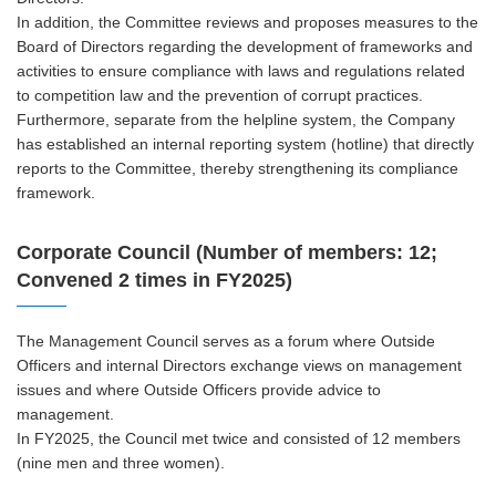
In addition, the Committee reviews and proposes measures to the
Board of Directors regarding the development of frameworks and
activities to ensure compliance with laws and regulations related
to competition law and the prevention of corrupt practices.
Furthermore, separate from the helpline system, the Company
has established an internal reporting system (hotline) that directly
reports to the Committee, thereby strengthening its compliance
framework.
Corporate Council (Number of members: 12;
Convened 2 times in FY2025)
The Management Council serves as a forum where Outside
Officers and internal Directors exchange views on management
issues and where Outside Officers provide advice to
management.
In FY2025, the Council met twice and consisted of 12 members
(nine men and three women).