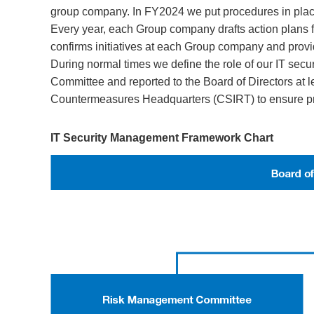
group company. In FY2024 we put procedures in place
Every year, each Group company drafts action plans f
confirms initiatives at each Group company and prov
During normal times we define the role of our IT sec
Committee and reported to the Board of Directors at le
Countermeasures Headquarters (CSIRT) to ensure pr
IT Security Management Framework Chart