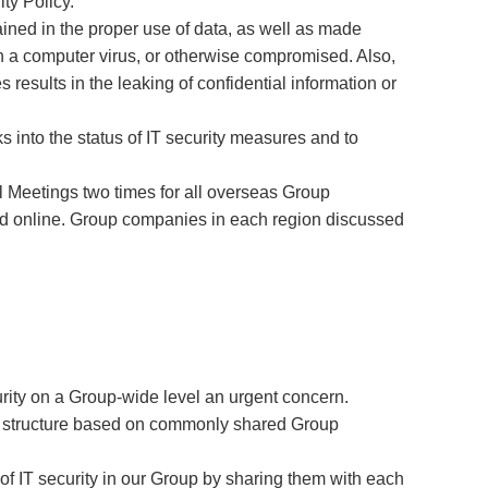
ty Policy.
ined in the proper use of data, as well as made
th a computer virus, or otherwise compromised. Also,
 results in the leaking of confidential information or
into the status of IT security measures and to
 Meetings two times for all overseas Group
and online. Group companies in each region discussed
rity on a Group-wide level an urgent concern.
ty structure based on commonly shared Group
of IT security in our Group by sharing them with each