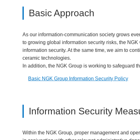
Basic Approach
As our information-communication society grows ever
to growing global information security risks, the NGK G
information security. At the same time, we aim to con
ceramic technologies.
In addition, the NGK Group is working to safeguard t
Basic NGK Group Information Security Policy
Information Security Meas
Within the NGK Group, proper management and operatio