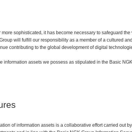
 more sophisticated, it has become necessary to safeguard the 
roup will fulfill our responsibility as a member of a cultured and
tinue contributing to the global development of digital technolog
he information assets we possess as stipulated in the Basic NGK
ures
n of information assets is a collaborative effort carried out 