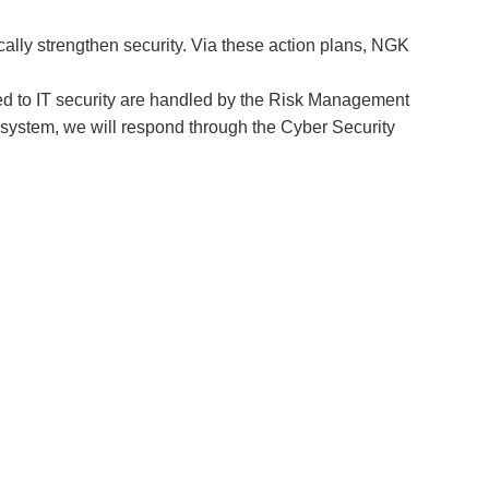
ally strengthen security. Via these action plans, NGK
ted to IT security are handled by the Risk Management
al system, we will respond through the Cyber Security