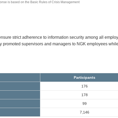
sponse is based on the Basic Rules of Crisis Management
ensure strict adherence to information security among all emplo
wly promoted supervisors and managers to NGK employees while
Participants
176
178
99
7,146