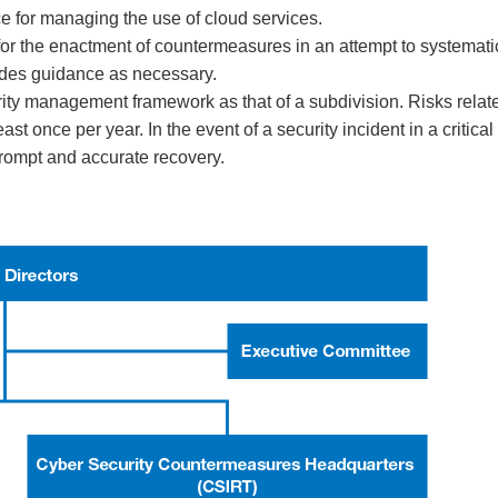
 for managing the use of cloud services.
or the enactment of countermeasures in an attempt to systematic
ides guidance as necessary.
urity management framework as that of a subdivision. Risks rela
ast once per year. In the event of a security incident in a critic
ompt and accurate recovery.