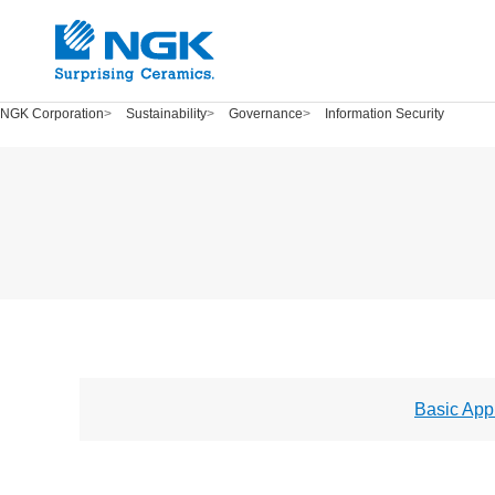
NGK Corporation
Sustainability
Governance
Information Security
Basic App