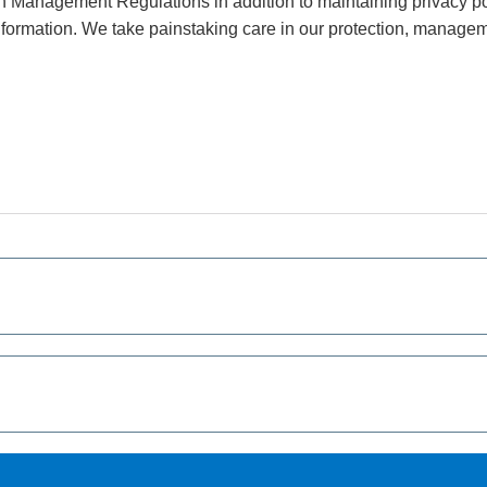
Management Regulations in addition to maintaining privacy pol
nformation. We take painstaking care in our protection, managem