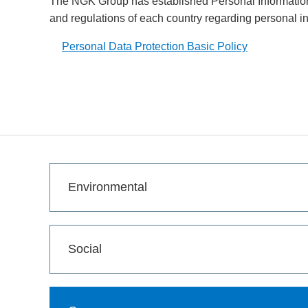
The NGK Group has established Personal Information 
and regulations of each country regarding personal i
Personal Data Protection Basic Policy
Opens in a new window
Environmental
Social