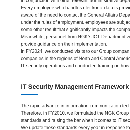
in conjunction with other relevant administrative dep
Every employee who handles electronic data is provid
aware of the need to contact the General Affairs Depa
under the rules of employment, employees are subject to
some other result that significantly impacts the comp
Meanwhile, personnel from NGK’s ICT Department visi
provide guidance on their implementation.
In FY2024, we conducted visits to our Group compani
companies in the regions of North and Central Ameri
IT security operations and conducted training on how 
IT Security Management Framework
The rapid advance in information communication tech
Therefore, in FY2010, we formulated the NGK Group I
standards and raising the bar when it comes to IT secu
We update these standards every year in response to 