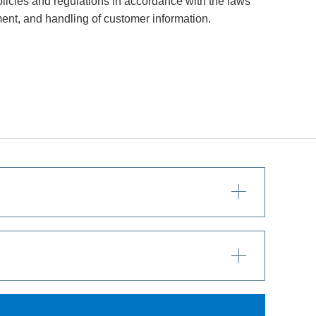
icies and regulations in accordance with the laws
ent, and handling of customer information.