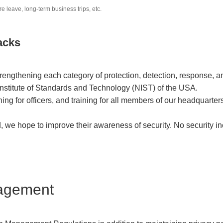
leave, long-term business trips, etc.
acks
engthening each category of protection, detection, response, an
nstitute of Standards and Technology (NIST) of the USA.
ining for officers, and training for all members of our headquar
d, we hope to improve their awareness of security. No security 
nagement