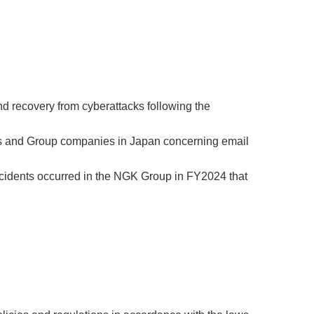
d recovery from cyberattacks following the
ters and Group companies in Japan concerning email
incidents occurred in the NGK Group in FY2024 that