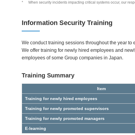
*
When security incidents impacting critical systems occur, our re
Information Security Training
We conduct training sessions throughout the year to 
We offer training for newly hired employees and ne
employees of some Group companies in Japan.
Training Summary
Item
Training for newly hired employees
Training for newly promoted supervisors
Training for newly promoted managers
E-learning