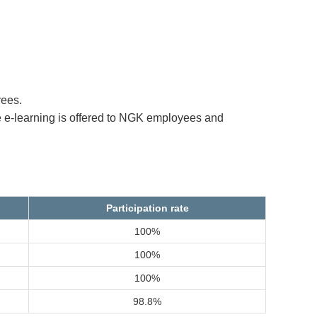
yees.
 e-learning is offered to NGK employees and
Participation rate
100%
100%
100%
98.8%