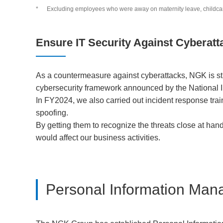
*
Excluding employees who were away on maternity leave, childcare 
Ensure IT Security Against Cyberatt
As a countermeasure against cyberattacks, NGK is str
cybersecurity framework announced by the National I
In FY2024, we also carried out incident response tra
spoofing.
By getting them to recognize the threats close at han
would affect our business activities.
Personal Information Ma