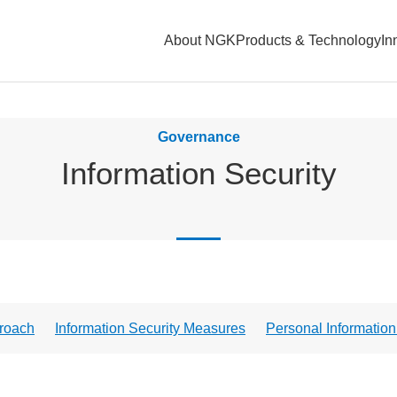
About NGK
Products & Technology
In
Governance
Information Security
roach
Information Security Measures
Personal Informati