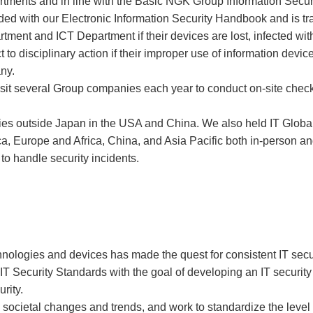
artments and in line with the Basic NGK Group Information Securi
ed with our Electronic Information Security Handbook and is tra
rtment and ICT Department if their devices are lost, infected wi
 disciplinary action if their improper use of information devices
any.
t several Group companies each year to conduct on-site checks 
es outside Japan in the USA and China. We also held IT Global
ca, Europe and Africa, China, and Asia Pacific both in-person 
to handle security incidents.
nologies and devices has made the quest for consistent IT secu
T Security Standards with the goal of developing an IT securi
rity.
societal changes and trends, and work to standardize the level 