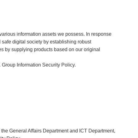
various information assets we possess. In response
 safe digital society by establishing robust
ies by supplying products based on our original
 Group Information Security Policy.
by the General Affairs Department and ICT Department,