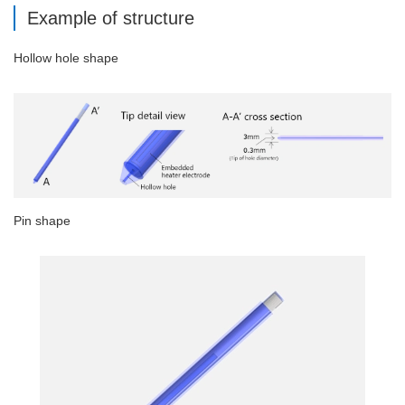
Example of structure
Hollow hole shape
Pin shape