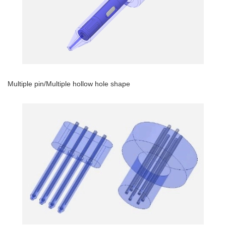
Multiple pin/Multiple hollow hole shape