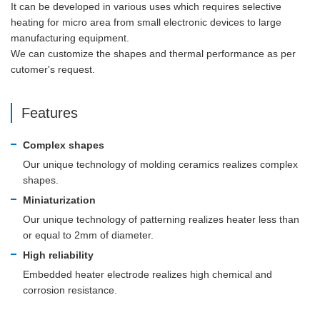
It can be developed in various uses which requires selective
heating for micro area from small electronic devices to large
manufacturing equipment.
We can customize the shapes and thermal performance as per
cutomer's request.
Features
Complex shapes
Our unique technology of molding ceramics realizes complex
shapes.
Miniaturization
Our unique technology of patterning realizes heater less than
or equal to 2mm of diameter.
High reliability
Embedded heater electrode realizes high chemical and
corrosion resistance.