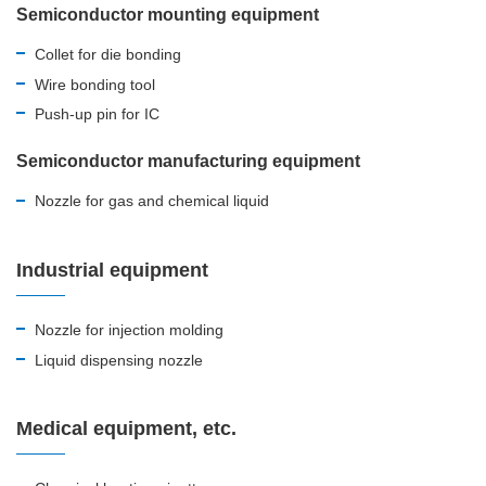
Semiconductor mounting equipment
Collet for die bonding
Wire bonding tool
Push-up pin for IC
Semiconductor manufacturing equipment
Nozzle for gas and chemical liquid
Industrial equipment
Nozzle for injection molding
Liquid dispensing nozzle
Medical equipment, etc.