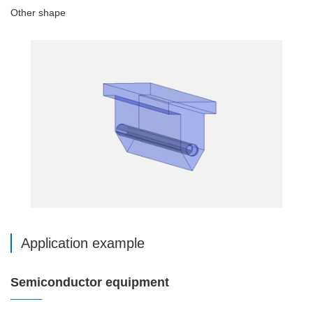
Other shape
Application example
Semiconductor equipment