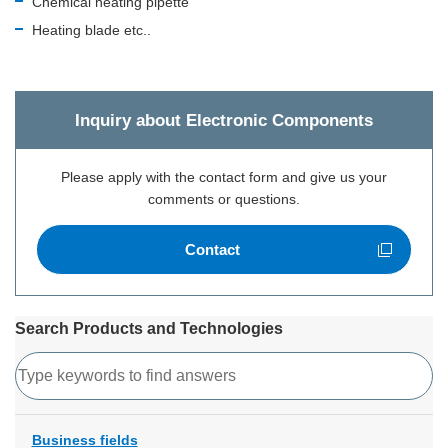
Chemical heating pipette
Heating blade etc..
Inquiry about Electronic Components
Please apply with the contact form and give us your
comments or questions.
Contact
Open new window
Search Products and Technologies
Search
Business fields