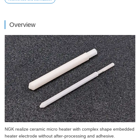
Overview
NGK realize ceramic micro heater with complex shape embedded
heater electrode without after-processing and adhesive.