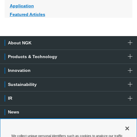
Application
Featured Articles
About NGK
Products & Technology
Innovation
Sustainability
IR
News
Contact
We collect unique personal identifiers such as cookies to analyze our traffic