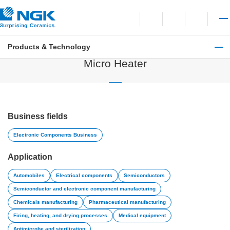
Contact
Open language switchi
Open site search
Open 
Products & Technology
Electronic Components Business
Micro Heater
Business fields
Electronic Components Business
Application
Automobiles
Electrical components
Semiconductors
Semiconductor and electronic component manufacturing
Chemicals manufacturing
Pharmaceutical manufacturing
Firing, heating, and drying processes
Medical equipment
Antimicrobe and sterilization