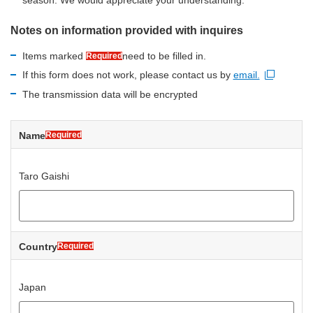
Notes on information provided with inquires
Items marked
need to be filled in.
Required
If this form does not work, please contact us by
email.
Open new window
The transmission data will be encrypted
Name
Required
Taro Gaishi
Country
Required
Japan