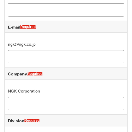
E-mail
Required
ngk@ngk.co.jp
Company
Required
NGK Corporation
Division
Required