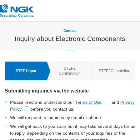
Contact
Inquiry about Electronic Components
STEP
2
STEP
1
Input
STEP
3
Completion
Confirmation
Submitting inquiries via the website
Please read and understand our
Terms of Use
and
Privacy
Open new window
Policy
before you contact us.
Open new window
We will respond to inquiries by email or phone.
We will get back to you soon but it may take several days for us
to reply, depending on the contents of your inquiries or the
season. We would appreciate your understanding.