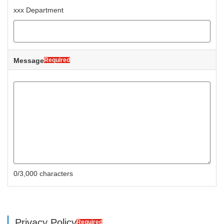
xxx Department
Message
Required
0/3,000 characters
Privacy Policy
Required