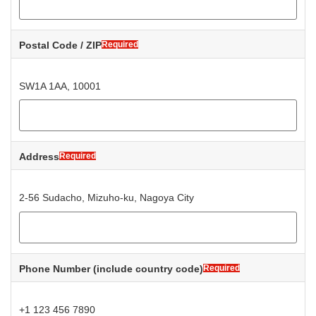
Postal Code / ZIP
Required
SW1A 1AA, 10001
Address
Required
2-56 Sudacho, Mizuho-ku, Nagoya City
Phone Number
(include country code)
Required
+1 123 456 7890