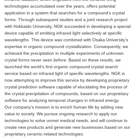
technologies accumulated over the years, offers potential
application in a system that searches for a compound’s crystal
forms. Through subsequent studies and a joint research project
with Hokkaido University, NGK succeeded in developing a special
device capable of emitting infrared light selectively at specific
wavelengths. This device was combined with Osaka University’s
expertise in organic compound crystallization. Consequently, we
achieved the precipitation in multiple experiments of unknown
crystal forms never seen before. Based on these results, we
launched the world’s first organic compound crystal search
service based on infrared light of specific wavelengths. NGK is
now attempting to improve this service by developing proprietary
crystal prediction software capable of elucidating the process of
the crystal precipitation of compounds, based on our proprietary
software for analyzing temporal changes in infrared energy.
Our company’s mission is to enrich human life by adding new
value to society. We pursue ongoing research to apply our
technologies to solve unmet medical needs, and will continue to
create new products and generate new businesses based on our
proprietary ceramic-related technologies.