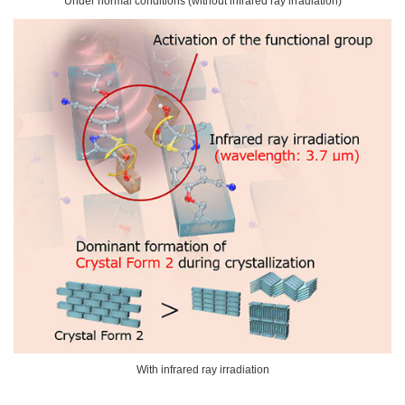
Under normal conditions (without infrared ray irradiation)
With infrared ray irradiation