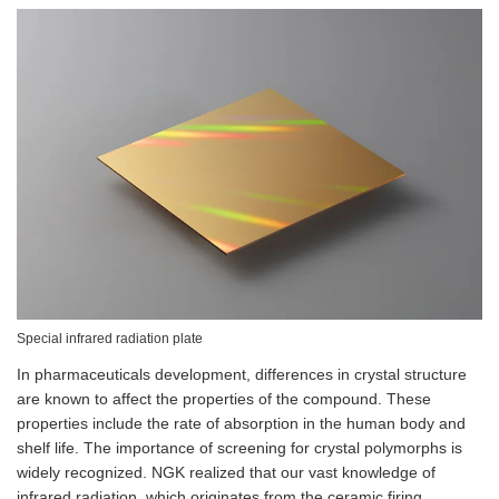
Special infrared radiation plate
In pharmaceuticals development, differences in crystal structure
are known to affect the properties of the compound. These
properties include the rate of absorption in the human body and
shelf life. The importance of screening for crystal polymorphs is
widely recognized. NGK realized that our vast knowledge of
infrared radiation, which originates from the ceramic firing