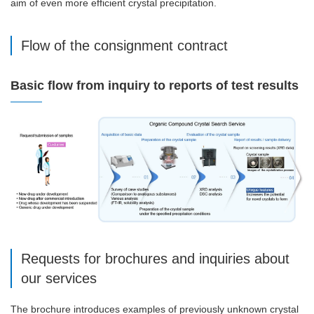
aim of even more efficient crystal precipitation.
Flow of the consignment contract
Basic flow from inquiry to reports of test results
Requests for brochures and inquiries about
our services
The brochure introduces examples of previously unknown crystal