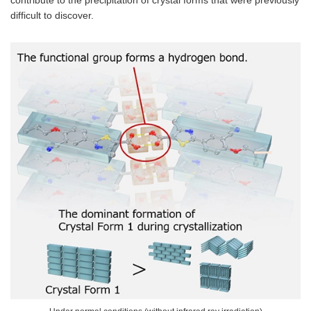
difficult to discover.