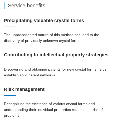
Service benefits
Precipitating valuable crystal forms
The unprecedented nature of this method can lead to the
discovery of previously unknown crystal forms.
Contributing to intellectual property strategies
Discovering and obtaining patents for new crystal forms helps
establish solid patent networks
Risk management
Recognizing the existence of various crystal forms and
understanding their individual properties reduces the risk of
problems.