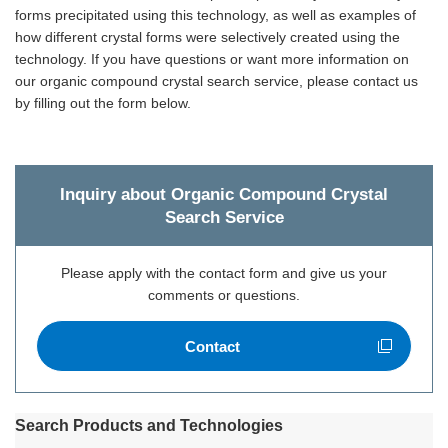
forms precipitated using this technology, as well as examples of
how different crystal forms were selectively created using the
technology. If you have questions or want more information on
our organic compound crystal search service, please contact us
by filling out the form below.
Inquiry about Organic Compound Crystal
Search Service
Please apply with the contact form and give us your
comments or questions.
Contact
Open new window
Search Products and Technologies