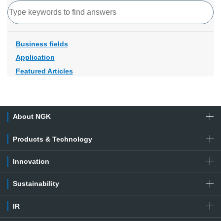
Search
Business fields
Application
Featured Articles
About NGK
Products & Technology
Innovation
Sustainability
IR