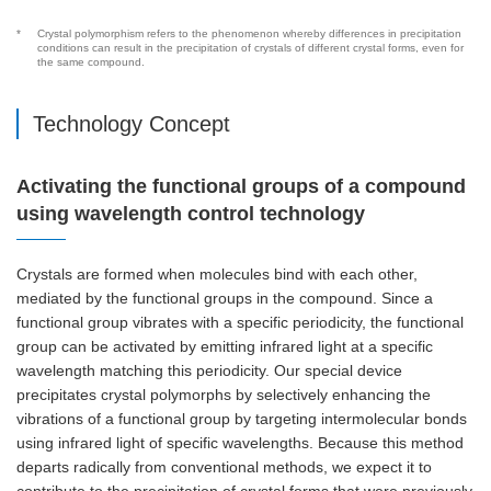
*
Crystal polymorphism refers to the phenomenon whereby differences in precipitation
conditions can result in the precipitation of crystals of different crystal forms, even for
the same compound.
Technology Concept
Activating the functional groups of a compound
using wavelength control technology
Crystals are formed when molecules bind with each other,
mediated by the functional groups in the compound. Since a
functional group vibrates with a specific periodicity, the functional
group can be activated by emitting infrared light at a specific
wavelength matching this periodicity. Our special device
precipitates crystal polymorphs by selectively enhancing the
vibrations of a functional group by targeting intermolecular bonds
using infrared light of specific wavelengths. Because this method
departs radically from conventional methods, we expect it to
contribute to the precipitation of crystal forms that were previously