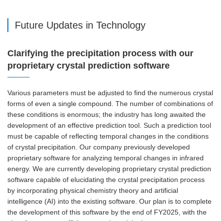
Future Updates in Technology
Clarifying the precipitation process with our
proprietary crystal prediction software
Various parameters must be adjusted to find the numerous crystal
forms of even a single compound. The number of combinations of
these conditions is enormous; the industry has long awaited the
development of an effective prediction tool. Such a prediction tool
must be capable of reflecting temporal changes in the conditions
of crystal precipitation. Our company previously developed
proprietary software for analyzing temporal changes in infrared
energy. We are currently developing proprietary crystal prediction
software capable of elucidating the crystal precipitation process
by incorporating physical chemistry theory and artificial
intelligence (AI) into the existing software. Our plan is to complete
the development of this software by the end of FY2025, with the