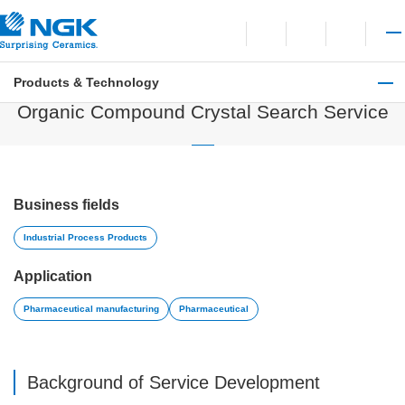
Contact
Open language switchi
Open site search
Open 
Products & Technology
Industrial Process Products
Organic Compound Crystal Search Service
Business fields
Industrial Process Products
Application
Pharmaceutical manufacturing
Pharmaceutical
Background of Service Development