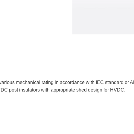
 various mechanical rating in accordance with IEC standard or 
DC post insulators with appropriate shed design for HVDC.