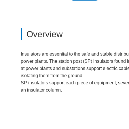
Overview
Insulators are essential to the safe and stable distribu
power plants. The station post (SP) insulators found
at power plants and substations support electric cab
isolating them from the ground.
SP insulators support each piece of equipment; seve
an insulator column.