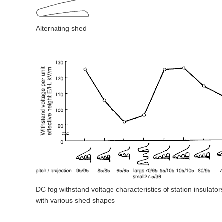
Alternating shed
DC fog withstand voltage characteristics of station insulator
with various shed shapes