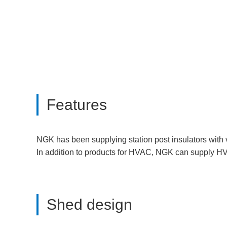
Features
NGK has been supplying station post insulators with
In addition to products for HVAC, NGK can supply HV
Shed design