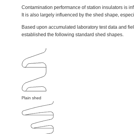
Contamination performance of station insulators is in
It is also largely influenced by the shed shape, espec
Based upon accumulated laboratory test data and fie
established the following standard shed shapes.
Plain shed