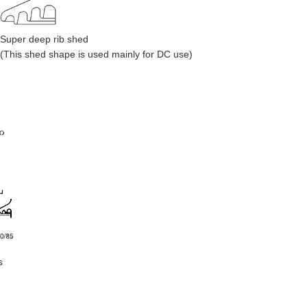
Super deep rib shed
(This shed shape is used mainly for DC use)
s