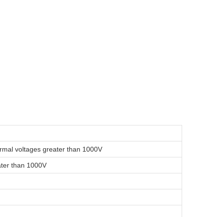
normal voltages greater than 1000V
eater than 1000V