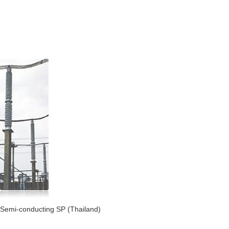
Semi-conducting SP (Thailand)