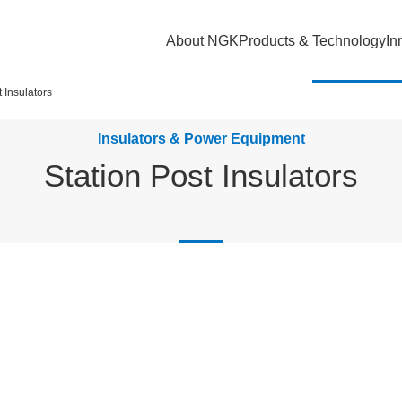
About NGK
Products & Technology
In
t Insulators
Insulators & Power Equipment
Station Post Insulators