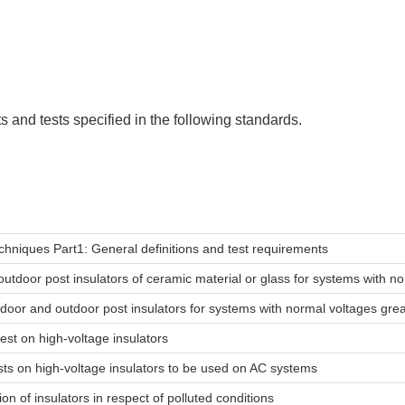
 and tests specified in the following standards.
echniques Part1: General definitions and test requirements
outdoor post insulators of ceramic material or glass for systems with 
indoor and outdoor post insulators for systems with normal voltages gr
est on high-voltage insulators
 tests on high-voltage insulators to be used on AC systems
ion of insulators in respect of polluted conditions