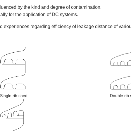
fluenced by the kind and degree of contamination.
ially for the application of DC systems.
ld experiences regarding efficiency of leakage distance of va
Single rib shed
Double rib