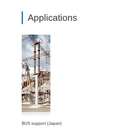
Applications
BUS support (Japan)