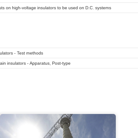
 tests on high-voltage insulators to be used on D.C. systems
sulators - Test methods
in insulators - Apparatus, Post-type