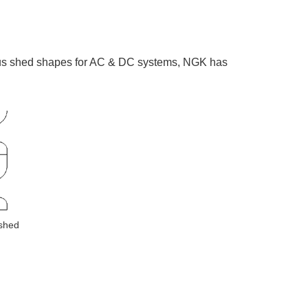
rious shed shapes for AC & DC systems, NGK has
 shed