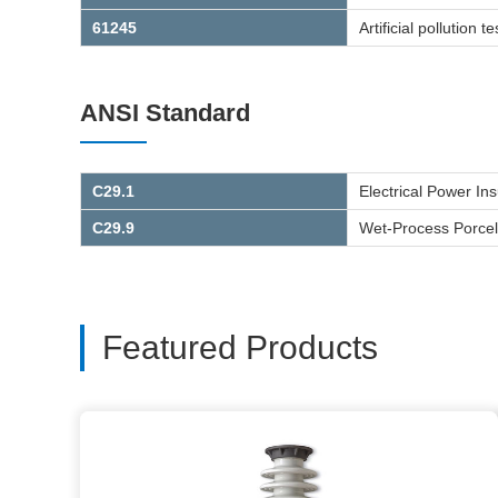
61245
Artificial pollution
ANSI Standard
C29.1
Electrical Power In
C29.9
Wet-Process Porcela
Featured Products