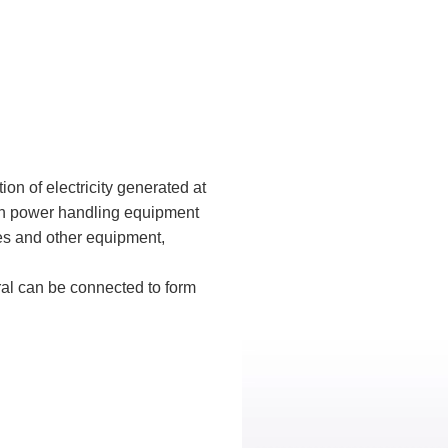
tion of electricity generated at
 in power handling equipment
les and other equipment,
ral can be connected to form