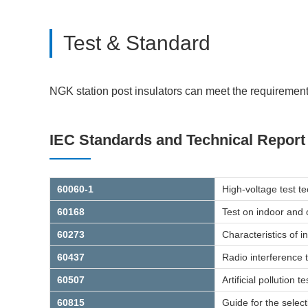
Test & Standard
NGK station post insulators can meet the requirements
IEC Standards and Technical Report
60060-1
High-voltage test t
60168
Test on indoor and 
60273
Characteristics of 
60437
Radio interference t
60507
Artificial pollution
60815
Guide for the select