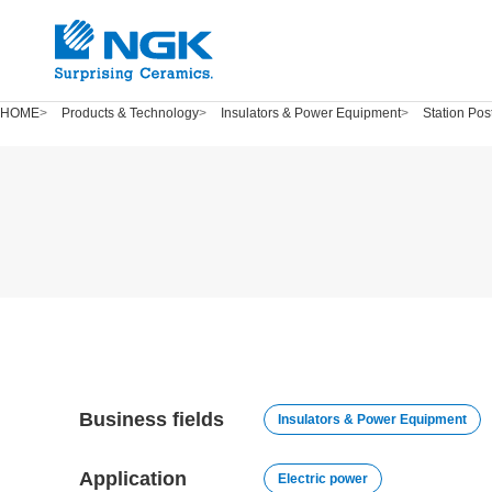
HOME
Products & Technology
Insulators & Power Equipment
Station Pos
Business fields
Insulators & Power Equipment
Application
Electric power