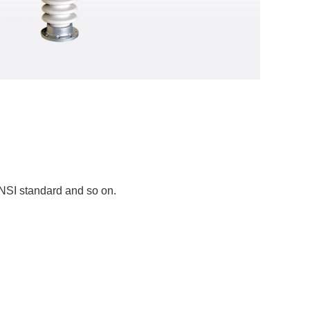
ANSI standard and so on.