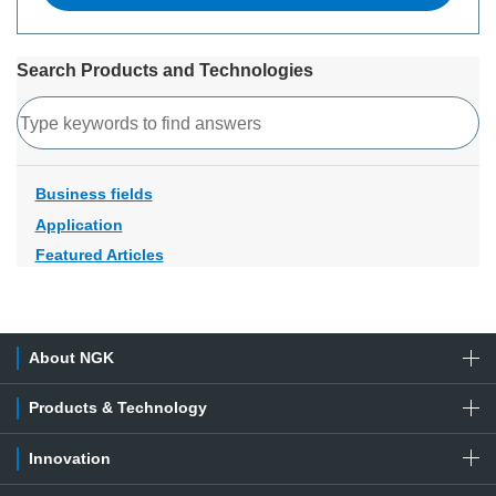
Search Products and Technologies
Search
Business fields
Application
Featured Articles
About NGK
Products & Technology
Innovation