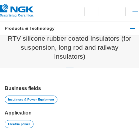
Contact
Open language switchi
Open site search
Open 
Products & Technology
Insulators & Power Equipment
RTV silicone rubber coated Insulators (for
suspension, long rod and railway
Insulators)
Business fields
Insulators & Power Equipment
Application
Electric power