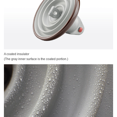
A coated insulator
(The gray inner surface is the coated portion.)