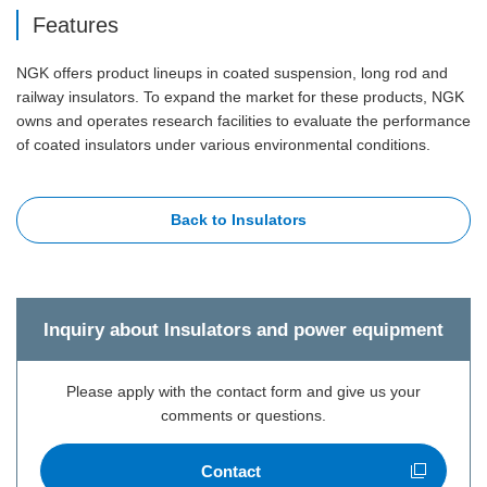
Features
NGK offers product lineups in coated suspension, long rod and
railway insulators. To expand the market for these products, NGK
owns and operates research facilities to evaluate the performance
of coated insulators under various environmental conditions.
Back to Insulators
Inquiry about Insulators and power equipment
Please apply with the contact form and give us your
comments or questions.
Contact
Open new window