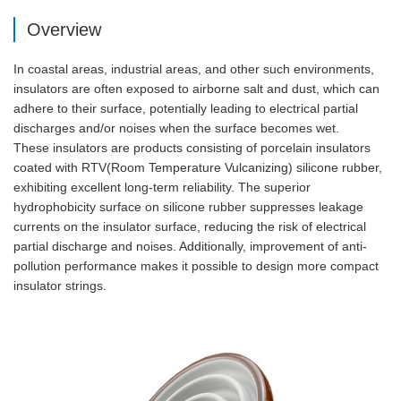
Overview
In coastal areas, industrial areas, and other such environments,
insulators are often exposed to airborne salt and dust, which can
adhere to their surface, potentially leading to electrical partial
discharges and/or noises when the surface becomes wet.
These insulators are products consisting of porcelain insulators
coated with RTV(Room Temperature Vulcanizing) silicone rubber,
exhibiting excellent long-term reliability. The superior
hydrophobicity surface on silicone rubber suppresses leakage
currents on the insulator surface, reducing the risk of electrical
partial discharge and noises. Additionally, improvement of anti-
pollution performance makes it possible to design more compact
insulator strings.