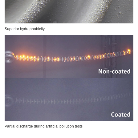
Superior hydrophobicity
Partial discharge during artificial pollution tests