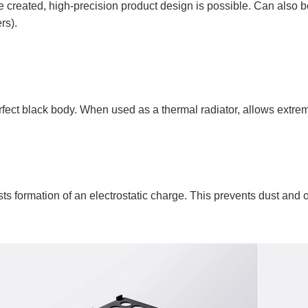
reated, high-precision product design is possible. Can also be
rs).
erfect black body. When used as a thermal radiator, allows extrem
ists formation of an electrostatic charge. This prevents dust and