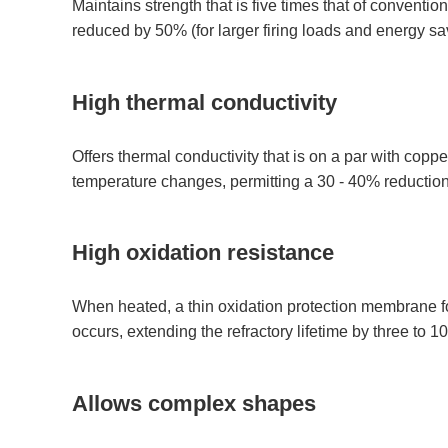
Maintains strength that is five times that of convention
reduced by 50% (for larger firing loads and energy sa
High thermal conductivity
Offers thermal conductivity that is on a par with copp
temperature changes, permitting a 30 - 40% reduction i
High oxidation resistance
When heated, a thin oxidation protection membrane fo
occurs, extending the refractory lifetime by three to 10
Allows complex shapes