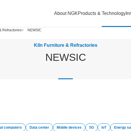
About NGK
Products & Technology
In
 & Refractories
NEWSIC
Kiln Furniture & Refractories
NEWSIC
al computers
Data center
Mobile devices
5G
IoT
Energy sa