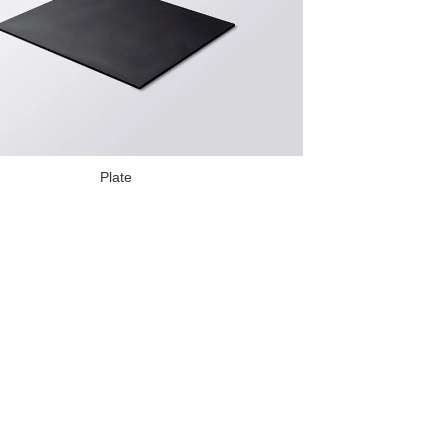
Plate