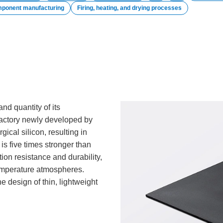
mponent manufacturing
Firing, heating, and drying processes
and quantity of its
ractory newly developed by
gical silicon, resulting in
is five times stronger than
ion resistance and durability,
temperature atmospheres.
he design of thin, lightweight