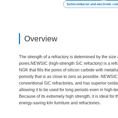
Semiconductor and electronic co
Overview
The strength of a refractory is determined by the size 
pores.NEWSIC (high-strength SiC refractory) is a ref
NGK that fills the pores of silicon carbide with metallur
porosity that is as close to zero as possible. NEWSIC 
conventional SiC refractories, and has superior oxidat
allowing it to be used for long periods even in high-
Because of its extremely high strength, it is ideal for t
energy-saving kiln furniture and refractories.