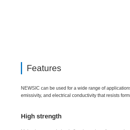
Features
NEWSIC can be used for a wide range of applications d
emissivity, and electrical conductivity that resists form
High strength