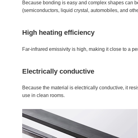
Because bonding is easy and complex shapes can be c
(semiconductors, liquid crystal, automobiles, and othe
High heating efficiency
Far-infrared emissivity is high, making it close to a p
Electrically conductive
Because the material is electrically conductive, it res
use in clean rooms.