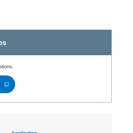
es
stions.