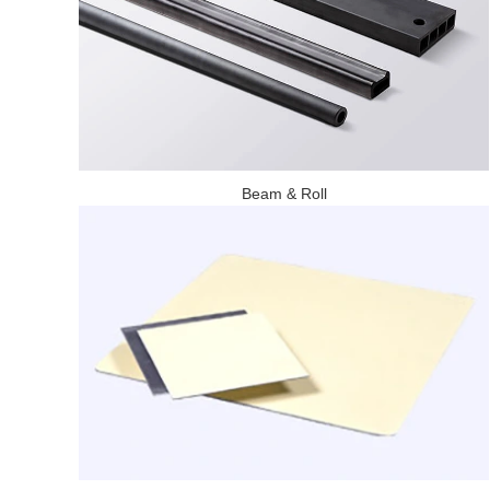
Beam & Roll