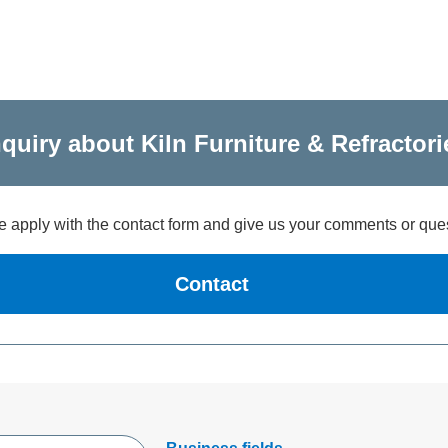
nquiry about Kiln Furniture & Refractori
 apply with the contact form and give us your comments or que
Contact
Open new window