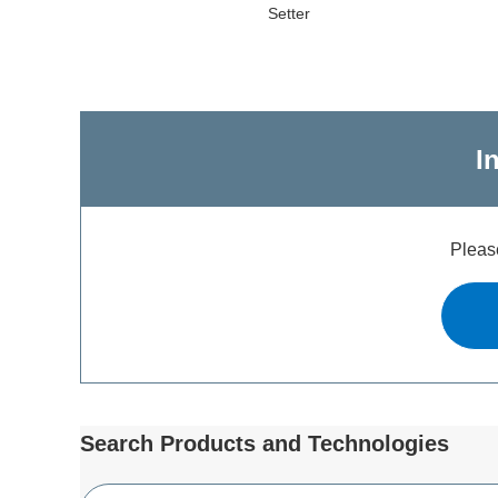
Setter
I
Please
Search Products and Technologies