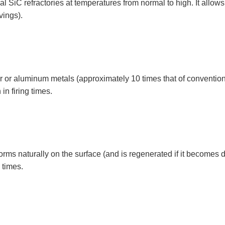
al SiC refractories at temperatures from normal to high. It allows t
vings).
er or aluminum metals (approximately 10 times that of conventiona
n firing times.
rms naturally on the surface (and is regenerated if it becomes
 times.