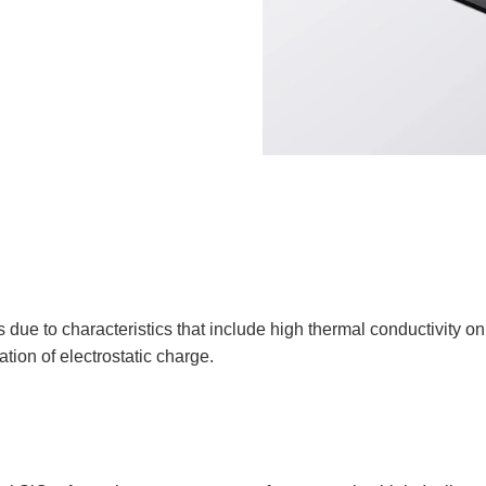
ue to characteristics that include high thermal conductivity on
ation of electrostatic charge.