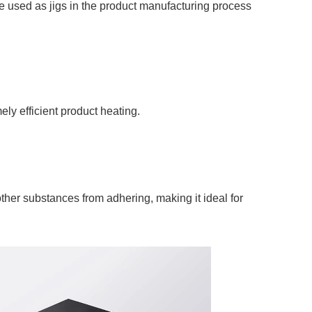
 used as jigs in the product manufacturing process
ely efficient product heating.
 other substances from adhering, making it ideal for