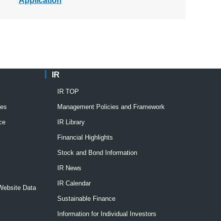
Application
IR
IR TOP
ies
Management Policies and Framework
ce
IR Library
Financial Highlights
Stock and Bond Information
IR News
IR Calendar
 Website Data
Sustainable Finance
Information for Individual Investors