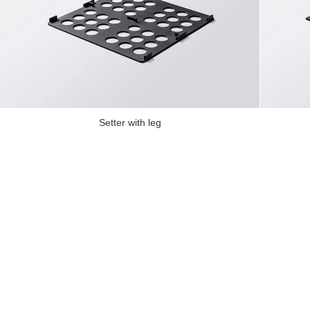
Setter with leg