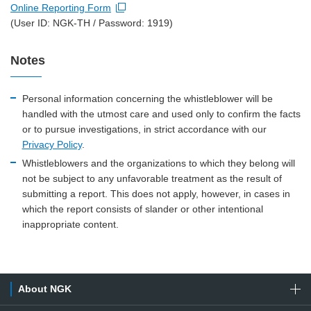
Online Reporting Form
Open new window
(User ID: NGK-TH / Password: 1919)
Notes
Personal information concerning the whistleblower will be
handled with the utmost care and used only to confirm the facts
or to pursue investigations, in strict accordance with our
Privacy Policy
.
Whistleblowers and the organizations to which they belong will
not be subject to any unfavorable treatment as the result of
submitting a report. This does not apply, however, in cases in
which the report consists of slander or other intentional
inappropriate content.
About NGK