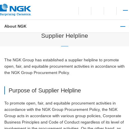
Contact
Open language switchi
Open site search
Open 
About NGK
Procurement Information
Supplier Helpline
The NGK Group has established a supplier helpline to promote
open, fair, and equitable procurement activities in accordance with
the NGK Group Procurement Policy.
Purpose of Supplier Helpline
To promote open, fair, and equitable procurement activities in
accordance with the NGK Group Procurement Policy, the NGK
Group acts in accordance with various group policies, Corporate
Business Principles and Code of Conduct regardless of its level of
involvement in the procurement activities. On the other hand, as