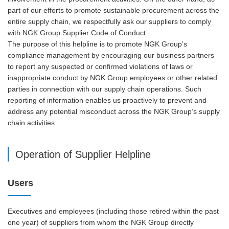
part of our efforts to promote sustainable procurement across the
entire supply chain, we respectfully ask our suppliers to comply
with NGK Group Supplier Code of Conduct.
The purpose of this helpline is to promote NGK Group’s
compliance management by encouraging our business partners
to report any suspected or confirmed violations of laws or
inappropriate conduct by NGK Group employees or other related
parties in connection with our supply chain operations. Such
reporting of information enables us proactively to prevent and
address any potential misconduct across the NGK Group’s supply
chain activities.
Operation of Supplier Helpline
Users
Executives and employees (including those retired within the past
one year) of suppliers from whom the NGK Group directly