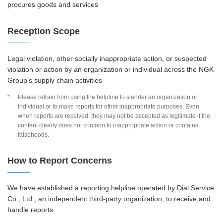
procures goods and services
Reception Scope
Legal violation, other socially inappropriate action, or suspected
violation or action by an organization or individual across the NGK
Group’s supply chain activities
*
Please refrain from using the helpline to slander an organization or
individual or to make reports for other inappropriate purposes. Even
when reports are received, they may not be accepted as legitimate if the
content clearly does not conform to inappropriate action or contains
falsehoods.
How to Report Concerns
We have established a reporting helpline operated by Dial Service
Co., Ltd., an independent third-party organization, to receive and
handle reports.