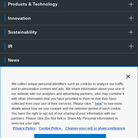
Products & Technology
Innovation
Sustainability
IR
News
Contact
We collect unique personal identifiers such as cookies to analyze our traffic
Special Contents
and to personalize content and ads. We share information about your use of
our website with our analytics and advertising partners, who may combine it
with other information that you have provided to them or that they have
Terms of Use
Privacy Policy
collected from your use of their services. Please click "
here
" to see more
details about how we use cookies and the retention period of each cookie.
You have the right to opt out of our sharing of your information with our
Social Media Policy
Cookie Policy
partners. Please click [Do Not Sell or Share My Personal Information] to
exercise your right.
Web Accessibility
Sitemap
Privacy Policy
,
Cookie Policy
,
Change your sell or share preference