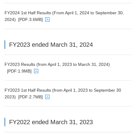
PDF file will open in a new window
FY2024 1st Half Results (From April 1, 2024 to September 30,
2024)
[PDF:3.6MB]
PDF file will open in a new window
FY2023 ended March 31, 2024
FY2023 Results (from April 1, 2023 to March 31, 2024)
[PDF:1.9MB]
PDF file will open in a new window
FY2023 1st Half Results (from April 1, 2023 to September 30
2023)
[PDF:2.7MB]
PDF file will open in a new window
FY2022 ended March 31, 2023