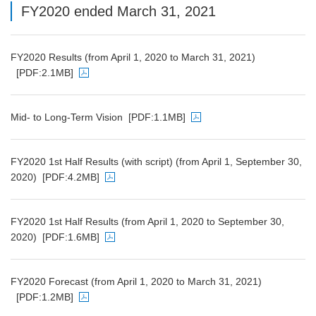
FY2020 ended March 31, 2021
FY2020 Results (from April 1, 2020 to March 31, 2021)
[PDF:2.1MB]
PDF file will open in a new window
Mid- to Long-Term Vision
[PDF:1.1MB]
PDF file will open in a new window
FY2020 1st Half Results (with script) (from April 1, September 30,
2020)
[PDF:4.2MB]
PDF file will open in a new window
FY2020 1st Half Results (from April 1, 2020 to September 30,
2020)
[PDF:1.6MB]
PDF file will open in a new window
FY2020 Forecast (from April 1, 2020 to March 31, 2021)
[PDF:1.2MB]
PDF file will open in a new window