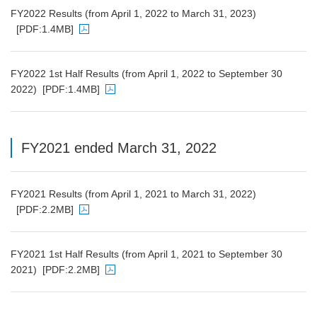
FY2022 Results (from April 1, 2022 to March 31, 2023)
[PDF:1.4MB]
PDF file will open in a new window
FY2022 1st Half Results (from April 1, 2022 to September 30
2022)
[PDF:1.4MB]
PDF file will open in a new window
FY2021 ended March 31, 2022
FY2021 Results (from April 1, 2021 to March 31, 2022)
[PDF:2.2MB]
PDF file will open in a new window
FY2021 1st Half Results (from April 1, 2021 to September 30
2021)
[PDF:2.2MB]
PDF file will open in a new window