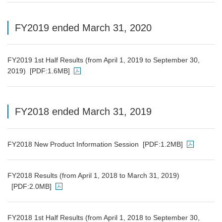
FY2019 ended March 31, 2020
FY2019 1st Half Results (from April 1, 2019 to September 30,
2019)
[PDF:1.6MB]
PDF file will open in a new window
FY2018 ended March 31, 2019
FY2018 New Product Information Session
[PDF:1.2MB]
PDF file will open in a new window
FY2018 Results (from April 1, 2018 to March 31, 2019)
[PDF:2.0MB]
PDF file will open in a new window
FY2018 1st Half Results (from April 1, 2018 to September 30,