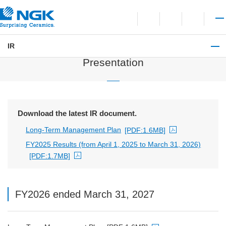
Contact
Open language switchi
Open site search
Open 
IR
IR Library
Presentation
Download the latest IR document.
Long-Term Management Plan
[PDF:1.6MB]
PDF file will open in a new window
FY2025 Results (from April 1, 2025 to March 31, 2026)
[PDF:1.7MB]
PDF file will open in a new window
FY2026 ended March 31, 2027