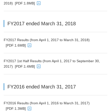
2018)
[PDF:1.8MB]
PDF file will open in a new window
FY2017 ended March 31, 2018
FY2017 Results (from April 1, 2017 to March 31, 2018)
[PDF:1.6MB]
PDF file will open in a new window
FY2017 1st Half Results (from April 1, 2017 to September 30,
2017)
[PDF:1.4MB]
PDF file will open in a new window
FY2016 ended March 31, 2017
FY2016 Results (from April 1, 2016 to March 31, 2017)
[PDF:1.3MB]