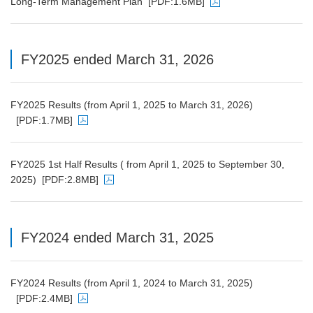
Long-Term Management Plan
[PDF:1.6MB]
PDF file will open in a new window
FY2025 ended March 31, 2026
FY2025 Results (from April 1, 2025 to March 31, 2026)
[PDF:1.7MB]
PDF file will open in a new window
FY2025 1st Half Results ( from April 1, 2025 to September 30,
2025)
[PDF:2.8MB]
PDF file will open in a new window
FY2024 ended March 31, 2025
FY2024 Results (from April 1, 2024 to March 31, 2025)
[PDF:2.4MB]