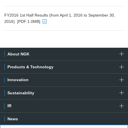
PDF file will open in a new window
FY2016 1st Half Results (from April 1, 2016 to September 30,
2016)
[PDF:1.0MB]
PDF file will open in a new window
About NGK
Products & Technology
Innovation
Sustainability
IR
News