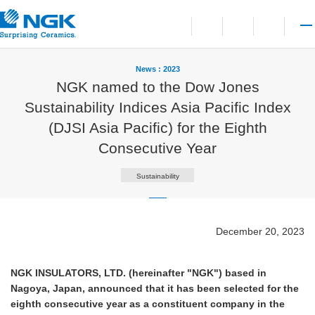
Contact
Open language switchi
Open site search
Open 
News : 2023
NGK named to the Dow Jones
Sustainability Indices Asia Pacific Index
(DJSI Asia Pacific) for the Eighth
Consecutive Year
Sustainability
December 20, 2023
NGK INSULATORS, LTD. (hereinafter "NGK") based in
Nagoya, Japan, announced that it has been selected for the
eighth consecutive year as a constituent company in the