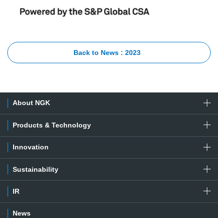
Back to News : 2023
About NGK
Products & Technology
Innovation
Sustainability
IR
News