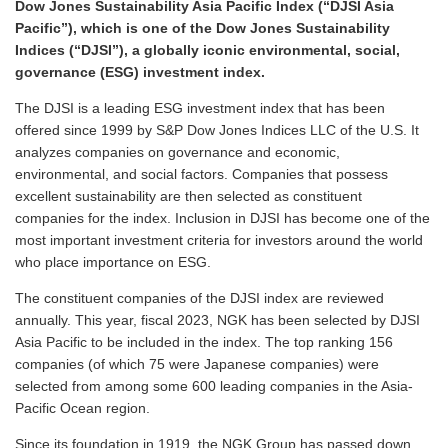
Dow Jones Sustainability Asia Pacific Index (“DJSI Asia
Pacific”), which is one of the Dow Jones Sustainability
Indices (“DJSI”), a globally iconic environmental, social,
governance (ESG) investment index.
The DJSI is a leading ESG investment index that has been
offered since 1999 by S&P Dow Jones Indices LLC of the U.S. It
analyzes companies on governance and economic,
environmental, and social factors. Companies that possess
excellent sustainability are then selected as constituent
companies for the index. Inclusion in DJSI has become one of the
most important investment criteria for investors around the world
who place importance on ESG.
The constituent companies of the DJSI index are reviewed
annually. This year, fiscal 2023, NGK has been selected by DJSI
Asia Pacific to be included in the index. The top ranking 156
companies (of which 75 were Japanese companies) were
selected from among some 600 leading companies in the Asia-
Pacific Ocean region.
Since its foundation in 1919, the NGK Group has passed down