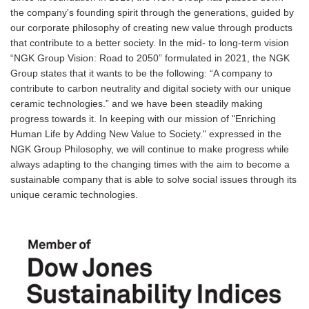
the company's founding spirit through the generations, guided by
our corporate philosophy of creating new value through products
that contribute to a better society. In the mid- to long-term vision
“NGK Group Vision: Road to 2050” formulated in 2021, the NGK
Group states that it wants to be the following: “A company to
contribute to carbon neutrality and digital society with our unique
ceramic technologies.” and we have been steadily making
progress towards it. In keeping with our mission of "Enriching
Human Life by Adding New Value to Society." expressed in the
NGK Group Philosophy, we will continue to make progress while
always adapting to the changing times with the aim to become a
sustainable company that is able to solve social issues through its
unique ceramic technologies.