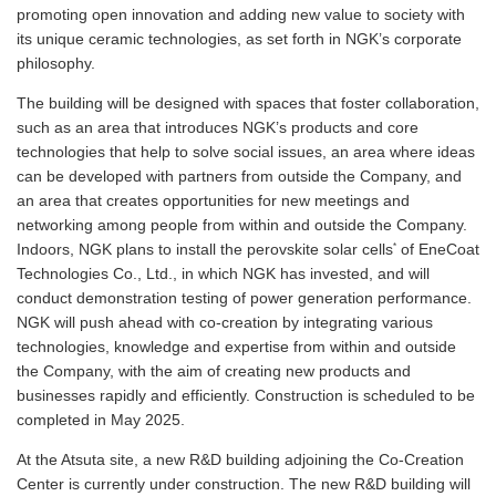
promoting open innovation and adding new value to society with
its unique ceramic technologies, as set forth in NGK’s corporate
philosophy.
The building will be designed with spaces that foster collaboration,
such as an area that introduces NGK’s products and core
technologies that help to solve social issues, an area where ideas
can be developed with partners from outside the Company, and
an area that creates opportunities for new meetings and
networking among people from within and outside the Company.
*
Indoors, NGK plans to install the perovskite solar cells
of EneCoat
Technologies Co., Ltd., in which NGK has invested, and will
conduct demonstration testing of power generation performance.
NGK will push ahead with co-creation by integrating various
technologies, knowledge and expertise from within and outside
the Company, with the aim of creating new products and
businesses rapidly and efficiently. Construction is scheduled to be
completed in May 2025.
At the Atsuta site, a new R&D building adjoining the Co-Creation
Center is currently under construction. The new R&D building will