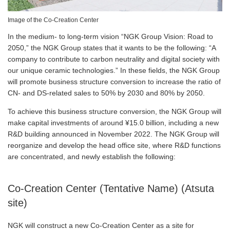
Image of the Co-Creation Center
In the medium- to long-term vision “NGK Group Vision: Road to
2050,” the NGK Group states that it wants to be the following: “A
company to contribute to carbon neutrality and digital society with
our unique ceramic technologies.” In these fields, the NGK Group
will promote business structure conversion to increase the ratio of
CN- and DS-related sales to 50% by 2030 and 80% by 2050.
To achieve this business structure conversion, the NGK Group will
make capital investments of around ¥15.0 billion, including a new
R&D building announced in November 2022. The NGK Group will
reorganize and develop the head office site, where R&D functions
are concentrated, and newly establish the following:
Co-Creation Center (Tentative Name) (Atsuta
site)
NGK will construct a new Co-Creation Center as a site for