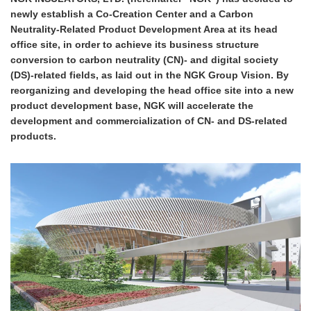
newly establish a Co-Creation Center and a Carbon
Neutrality-Related Product Development Area at its head
office site, in order to achieve its business structure
conversion to carbon neutrality (CN)- and digital society
(DS)-related fields, as laid out in the NGK Group Vision. By
reorganizing and developing the head office site into a new
product development base, NGK will accelerate the
development and commercialization of CN- and DS-related
products.