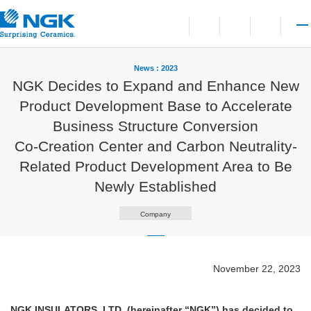
Contact
Open language switchi
Open site search
Open 
News : 2023
NGK Decides to Expand and Enhance New
Product Development Base to Accelerate
Business Structure Conversion
Co-Creation Center and Carbon Neutrality-
Related Product Development Area to Be
Newly Established
Company
November 22, 2023
NGK INSULATORS, LTD. (hereinafter “NGK”) has decided to