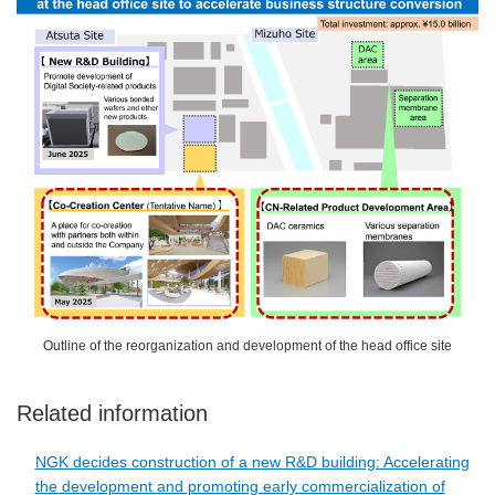
Outline of the reorganization and development of the head office site
Related information
NGK decides construction of a new R&D building: Accelerating
the development and promoting early commercialization of