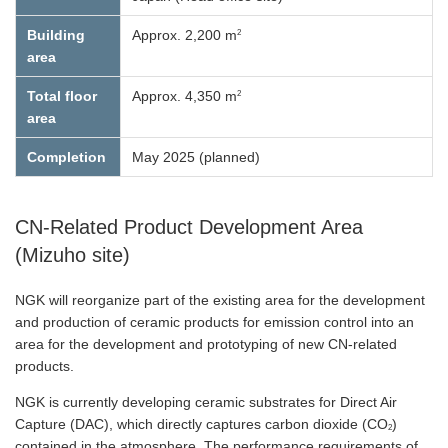
2
Building
Approx. 2,200 m
area
2
Total floor
Approx. 4,350 m
area
Completion
May 2025 (planned)
CN-Related Product Development Area
(Mizuho site)
NGK will reorganize part of the existing area for the development
and production of ceramic products for emission control into an
area for the development and prototyping of new CN-related
products.
NGK is currently developing ceramic substrates for Direct Air
Capture (DAC), which directly captures carbon dioxide (CO
)
2
contained in the atmosphere. The performance requirements of