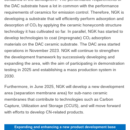
the DAC substrate have a lot in common with the performance
requirements of ceramics for emission control. Therefore, NGK is
developing a substrate that will efficiently perform adsorption and
desorption of CO
by applying the ceramic honeycomb structure
2
technology it has cultivated so far. In parallel, NGK has started to
develop technologies to coat (impregnate) CO
adsorption
2
materials on the DAC ceramic substrate. The DAC area started
operations in November 2023. NGK will continue to strengthen
the development framework by successively developing and
expanding the area, with the aim of participating in demonstration
testing in 2025 and establishing a mass production system in
2030.
Furthermore, in June 2025, NGK will develop a new development
area (separation membrane area) for sub-nano ceramic
membranes that contribute to technologies such as Carbon
Capture, Utilization and Storage (CCUS), and will move forward
with efforts to develop CN-related products.