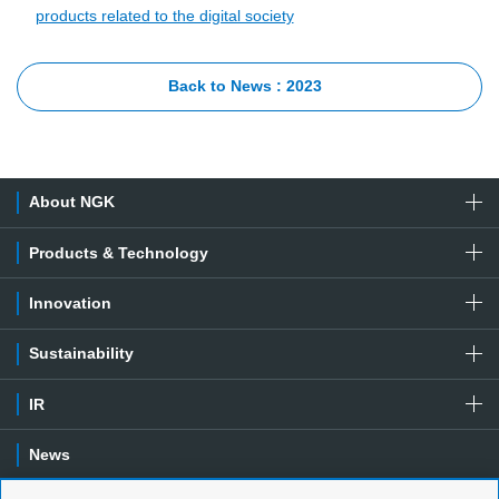
products related to the digital society
Back to News : 2023
About NGK
Products & Technology
Innovation
Sustainability
IR
News