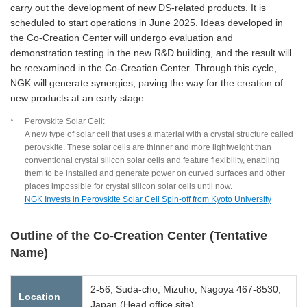
carry out the development of new DS-related products. It is
scheduled to start operations in June 2025. Ideas developed in
the Co-Creation Center will undergo evaluation and
demonstration testing in the new R&D building, and the result will
be reexamined in the Co-Creation Center. Through this cycle,
NGK will generate synergies, paving the way for the creation of
new products at an early stage.
*
Perovskite Solar Cell:
A new type of solar cell that uses a material with a crystal structure called
perovskite. These solar cells are thinner and more lightweight than
conventional crystal silicon solar cells and feature flexibility, enabling
them to be installed and generate power on curved surfaces and other
places impossible for crystal silicon solar cells until now.
NGK Invests in Perovskite Solar Cell Spin-off from Kyoto University
Outline of the Co-Creation Center (Tentative
Name)
2-56, Suda-cho, Mizuho, Nagoya 467-8530,
Location
Japan (Head office site)