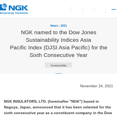
Contact
Open language switchi
Open site search
Open 
News : 2021
NGK named to the Dow Jones
Sustainability Indices Asia
Pacific Index (DJSI Asia Pacific) for the
Sixth Consecutive Year
Sustainability
November 24, 2021
NGK INSULATORS, LTD. (hereinafter "NGK") based in
Nagoya, Japan, announced that it has been selected for the
sixth consecutive year as a constituent company in the Dow