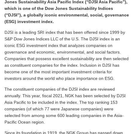
Jones Sustainability Asia Pacific Index (“DJSI Asia Pacific”),
which is one of the Dow Jones Sustainability Indices
(“DJSI”), a globally iconic environmental, social, governance
(ESG) investment index.
DJSI is a leading SRI index that has been offered since 1999 by
S&P Dow Jones Indices LLC of the U.S. The DJSI index is an
iconic ESG investment index that analyzes companies on
governance and economic, environmental, and social factors.
Companies that possess excellent sustainability are then selected
as constituent companies for the index. Inclusion in DJSI has
become one of the most important investment criteria for
investors around the world who place importance on ESG.
The constituent companies of the DJSI index are reviewed
annually. This year, fiscal 2021, NGK has been selected by DJSI
Asia Pacific to be included in the index. The top ranking 153
companies (of which 77 were Japanese companies) were
selected from among some 600 leading companies in the Asia-
Pacific Ocean region.
Since its foundation in 1919, the NGK Group has passed down