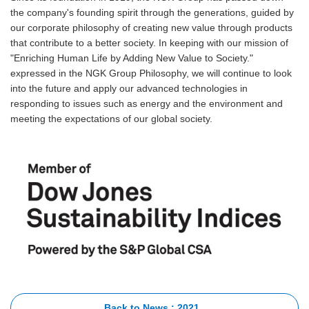
the company's founding spirit through the generations, guided by
our corporate philosophy of creating new value through products
that contribute to a better society. In keeping with our mission of
"Enriching Human Life by Adding New Value to Society."
expressed in the NGK Group Philosophy, we will continue to look
into the future and apply our advanced technologies in
responding to issues such as energy and the environment and
meeting the expectations of our global society.
Back to News : 2021