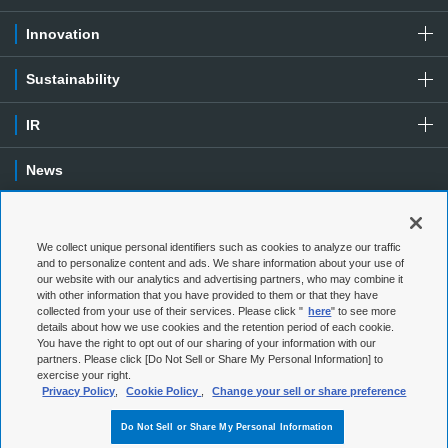
Innovation
Sustainability
IR
News
Contact
We collect unique personal identifiers such as cookies to analyze our traffic
Special Contents
and to personalize content and ads. We share information about your use of
our website with our analytics and advertising partners, who may combine it
with other information that you have provided to them or that they have
Terms of Use
Privacy Policy
collected from your use of their services. Please click "
here
" to see more
details about how we use cookies and the retention period of each cookie.
You have the right to opt out of our sharing of your information with our
Social Media Policy
Cookie Policy
partners. Please click [Do Not Sell or Share My Personal Information] to
exercise your right.
Web Accessibility
Sitemap
Privacy Policy
,
Cookie Policy
,
Change your sell or share preference
Do Not Sell or Share My Personal Information
© 1997-
2026
NGK Corporation