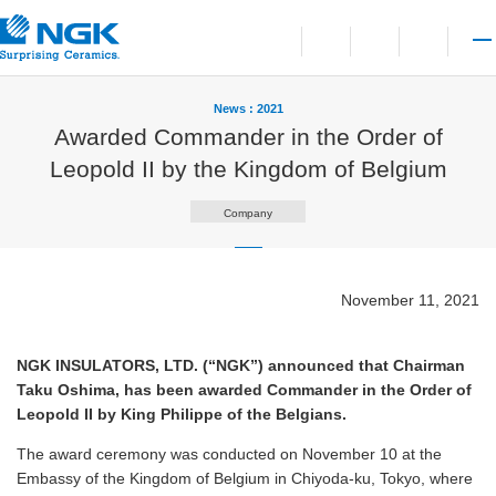
Contact
Open language switchi
Open site search
Open 
News : 2021
Awarded Commander in the Order of
Leopold II by the Kingdom of Belgium
Company
November 11, 2021
NGK INSULATORS, LTD. (“NGK”) announced that Chairman
Taku Oshima, has been awarded Commander in the Order of
Leopold II by King Philippe of the Belgians.
The award ceremony was conducted on November 10 at the
Embassy of the Kingdom of Belgium in Chiyoda-ku, Tokyo, where