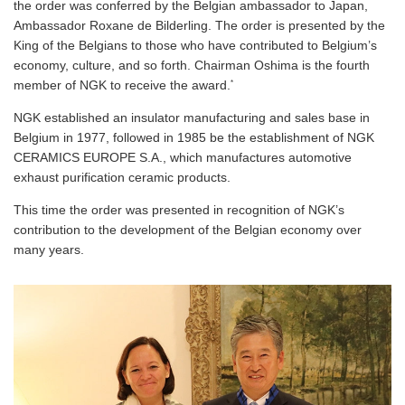
the order was conferred by the Belgian ambassador to Japan,
Ambassador Roxane de Bilderling. The order is presented by the
King of the Belgians to those who have contributed to Belgium’s
economy, culture, and so forth. Chairman Oshima is the fourth
*
member of NGK to receive the award.
NGK established an insulator manufacturing and sales base in
Belgium in 1977, followed in 1985 be the establishment of NGK
CERAMICS EUROPE S.A., which manufactures automotive
exhaust purification ceramic products.
This time the order was presented in recognition of NGK’s
contribution to the development of the Belgian economy over
many years.