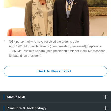
*
NGK personnel who have received the order to date
April 1981, Mr. Junichi Takemi (then president, deceased); September
1986, Mr. Toshihito Kohara (then president); October 1998, Mr. Masaharu
Shibata (then president)
Back to News : 2021
About NGK
Products & Technology