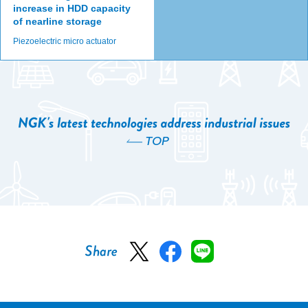
increase in HDD capacity
of nearline storage
Piezoelectric micro actuator
TOP