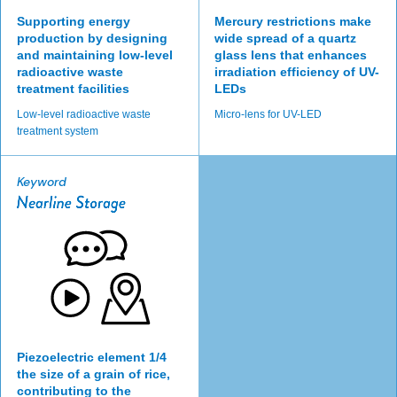
Supporting energy
Mercury restrictions make
production by designing
wide spread of a quartz
and maintaining low-level
glass lens that enhances
radioactive waste
irradiation efficiency of UV-
treatment facilities
LEDs
Low-level radioactive waste
Micro-lens for UV-LED
treatment system
Keyword
Piezoelectric element 1/4
the size of a grain of rice,
contributing to the