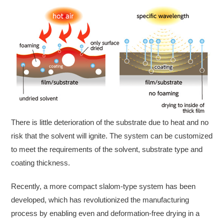
There is little deterioration of the substrate due to heat and no
risk that the solvent will ignite. The system can be customized
to meet the requirements of the solvent, substrate type and
coating thickness.
Recently, a more compact slalom-type system has been
developed, which has revolutionized the manufacturing
process by enabling even and deformation-free drying in a