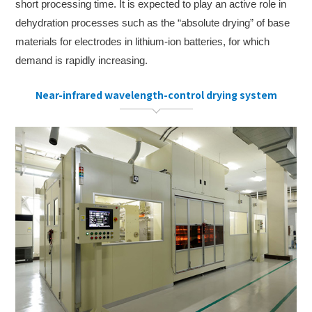
short processing time. It is expected to play an active role in
dehydration processes such as the “absolute drying” of base
materials for electrodes in lithium-ion batteries, for which
demand is rapidly increasing.
Near-infrared wavelength-control drying system