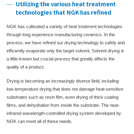
Utilizing the various heat treatment
technologies that NGK has refined
NGK has cultivated a variety of heat treatment technologies
through long experience manufacturing ceramics. In the
process, we have refined our drying technology to safely and
efficiently evaporate only the target solvent. Solvent drying is
a little-known but crucial process that greatly affects the
quality of a product.
Drying is becoming an increasingly diverse field, including
low-temperature drying that does not damage heat-sensitive
substrates such as resin film, even drying of thick coating
films, and dehydration from inside the substrate. The near-
infrared wavelength-controlled drying system developed by
NGK can meet all of these needs.