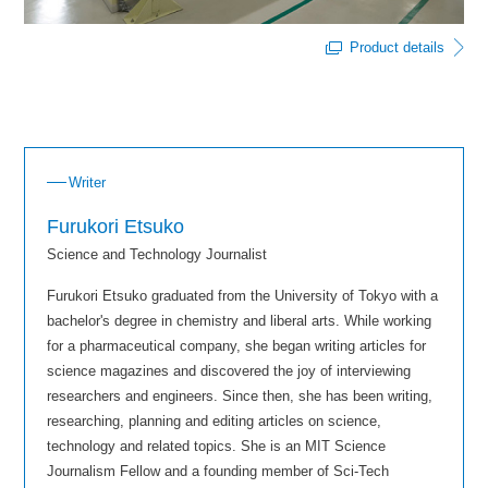
Product details
Writer
Furukori Etsuko
Science and Technology Journalist
Furukori Etsuko graduated from the University of Tokyo with a
bachelor's degree in chemistry and liberal arts. While working
for a pharmaceutical company, she began writing articles for
science magazines and discovered the joy of interviewing
researchers and engineers. Since then, she has been writing,
researching, planning and editing articles on science,
technology and related topics. She is an MIT Science
Journalism Fellow and a founding member of Sci-Tech