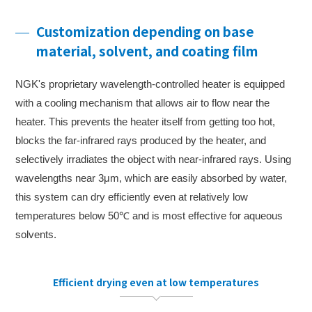
Customization depending on base
material, solvent, and coating film
NGK's proprietary wavelength-controlled heater is equipped
with a cooling mechanism that allows air to flow near the
heater. This prevents the heater itself from getting too hot,
blocks the far-infrared rays produced by the heater, and
selectively irradiates the object with near-infrared rays. Using
wavelengths near 3μm, which are easily absorbed by water,
this system can dry efficiently even at relatively low
temperatures below 50℃ and is most effective for aqueous
solvents.
Efficient drying even at low temperatures