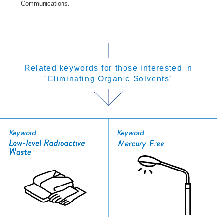
Communications.
Related keywords for those interested in
"Eliminating Organic Solvents"
Keyword
Keyword