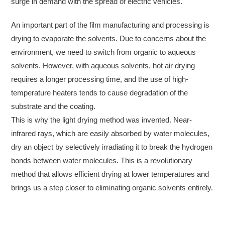
surge in demand with the spread of electric vehicles.
An important part of the film manufacturing and processing is
drying to evaporate the solvents. Due to concerns about the
environment, we need to switch from organic to aqueous
solvents. However, with aqueous solvents, hot air drying
requires a longer processing time, and the use of high-
temperature heaters tends to cause degradation of the
substrate and the coating.
This is why the light drying method was invented. Near-
infrared rays, which are easily absorbed by water molecules,
dry an object by selectively irradiating it to break the hydrogen
bonds between water molecules. This is a revolutionary
method that allows efficient drying at lower temperatures and
brings us a step closer to eliminating organic solvents entirely.