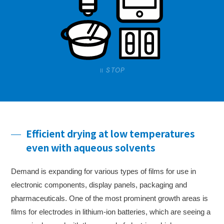
STOP
Efficient drying at low temperatures
even with aqueous solvents
Demand is expanding for various types of films for use in
electronic components, display panels, packaging and
pharmaceuticals. One of the most prominent growth areas is
films for electrodes in lithium-ion batteries, which are seeing a