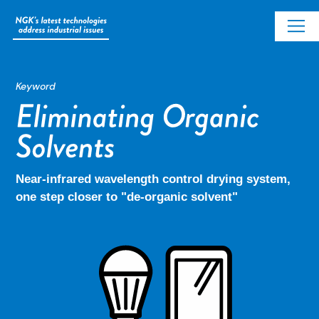
Keyword
Near-infrared wavelength control drying system,
one step closer to "de-organic solvent"