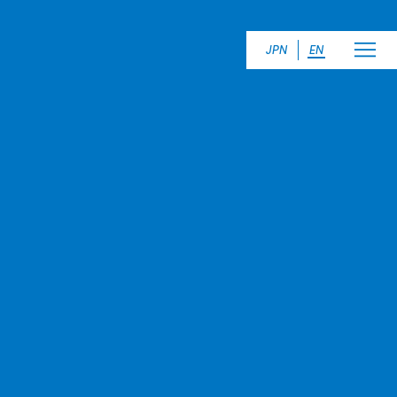
JPN
EN