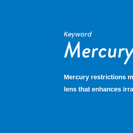
Keyword
Mercury restrictions m
lens that enhances irr