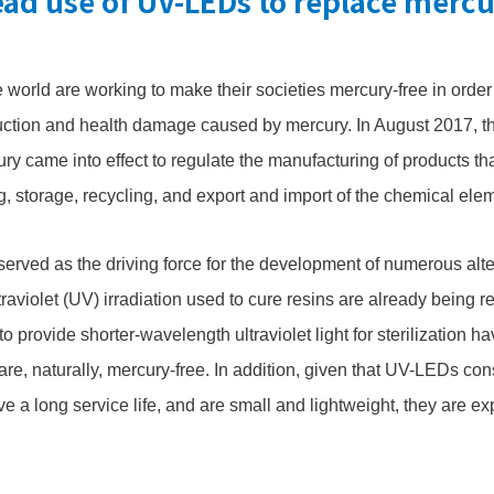
ad use of UV-LEDs to replace merc
 world are working to make their societies mercury-free in order
uction and health damage caused by mercury. In August 2017, 
y came into effect to regulate the manufacturing of products tha
g, storage, recycling, and export and import of the chemical ele
rved as the driving force for the development of numerous alte
traviolet (UV) irradiation used to cure resins are already being 
 provide shorter-wavelength ultraviolet light for sterilization 
re, naturally, mercury-free. In addition, given that UV-LEDs co
e a long service life, and are small and lightweight, they are e