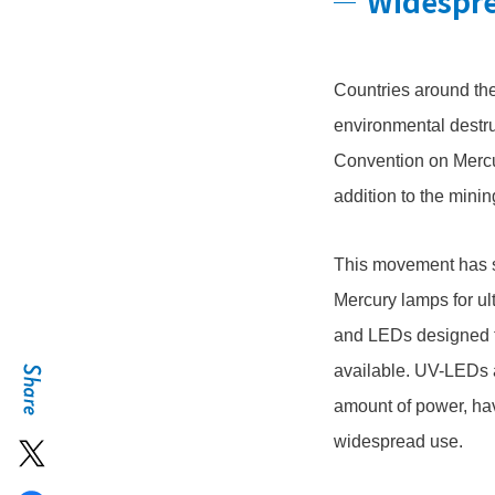
Widespre
Countries around the
environmental destr
Convention on Mercur
addition to the minin
This movement has se
Mercury lamps for ul
and LEDs designed to
available. UV-LEDs a
amount of power, hav
widespread use.