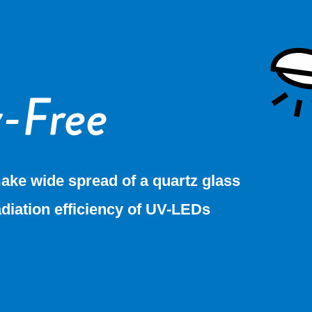
ake wide spread of a quartz glass
adiation efficiency of UV-LEDs