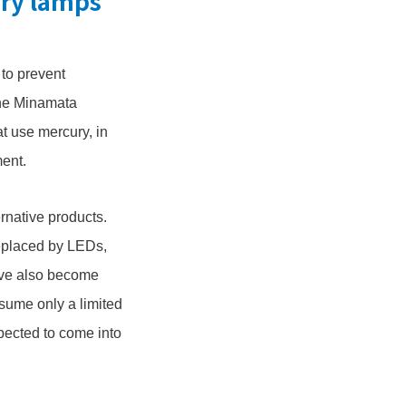
ury lamps
 to prevent
the Minamata
t use mercury, in
ment.
rnative products.
replaced by LEDs,
have also become
nsume only a limited
xpected to come into