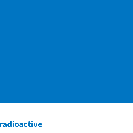
 radioactive