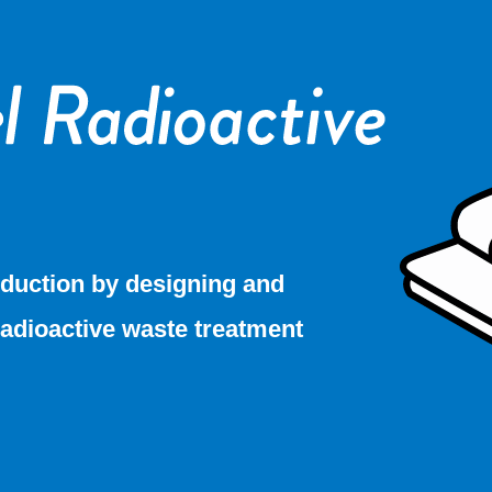
duction by designing and
radioactive waste treatment