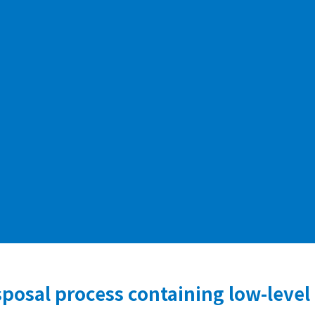
posal process containing low-level