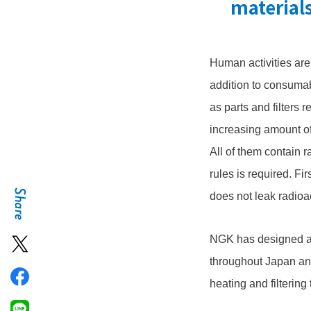
material
Human activities ar
addition to consumab
as parts and filters 
increasing amount of
All of them contain r
rules is required. Fir
does not leak radioa
NGK has designed an
throughout Japan an
heating and filtering