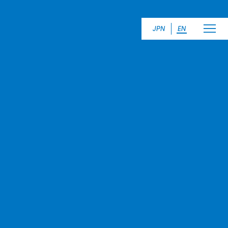
JPN
EN