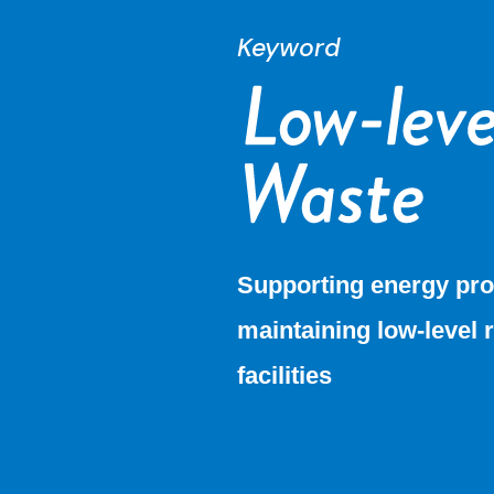
Keyword
Supporting energy pro
maintaining low-level 
facilities