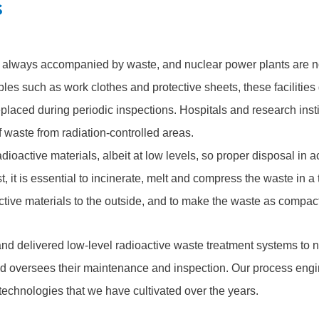
s
e always accompanied by waste, and nuclear power plants are no
les such as work clothes and protective sheets, these facilitie
replaced during periodic inspections. Hospitals and research inst
 waste from radiation-controlled areas.
adioactive materials, albeit at low levels, so proper disposal in 
st, it is essential to incinerate, melt and compress the waste in a t
ctive materials to the outside, and to make the waste as compac
d delivered low-level radioactive waste treatment systems to n
d oversees their maintenance and inspection. Our process eng
 technologies that we have cultivated over the years.