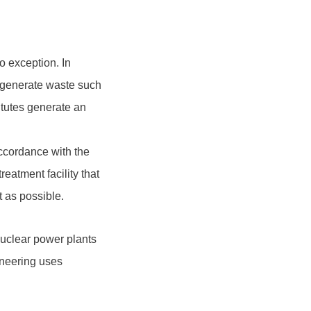
 exception. In
s generate waste such
itutes generate an
accordance with the
reatment facility that
t as possible.
uclear power plants
ineering uses