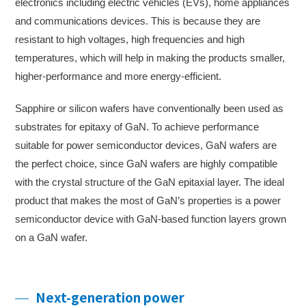
electronics including electric vehicles (EVs), home appliances
and communications devices. This is because they are
resistant to high voltages, high frequencies and high
temperatures, which will help in making the products smaller,
higher-performance and more energy-efficient.
Sapphire or silicon wafers have conventionally been used as
substrates for epitaxy of GaN. To achieve performance
suitable for power semiconductor devices, GaN wafers are
the perfect choice, since GaN wafers are highly compatible
with the crystal structure of the GaN epitaxial layer. The ideal
product that makes the most of GaN’s properties is a power
semiconductor device with GaN-based function layers grown
on a GaN wafer.
Next-generation power