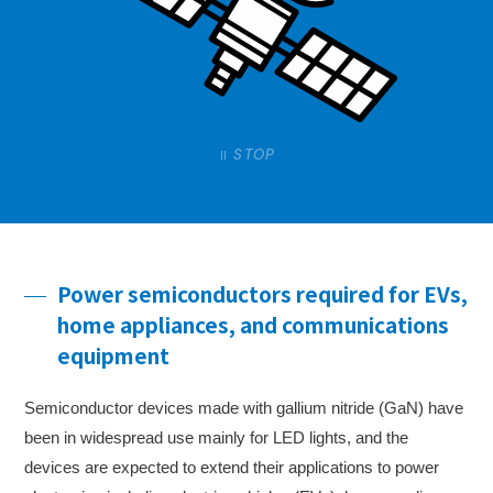
STOP
Power semiconductors required for EVs,
home appliances, and communications
equipment
Semiconductor devices made with gallium nitride (GaN) have
been in widespread use mainly for LED lights, and the
devices are expected to extend their applications to power