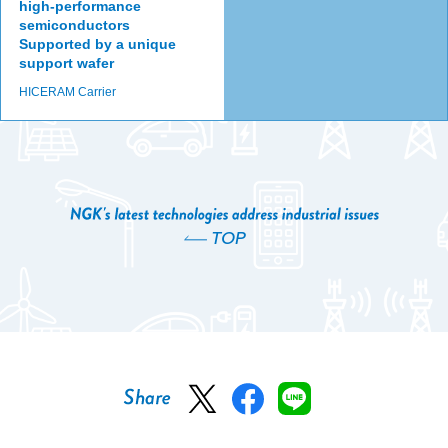
high-performance
semiconductors
Supported by a unique
support wafer
HICERAM Carrier
TOP