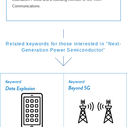
Communications.
Related keywords for those interested in "Next-
Generation Power Semiconductor"
Keyword
Keyword