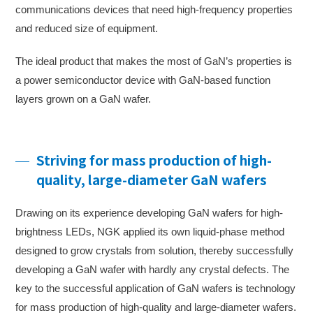
communications devices that need high-frequency properties
and reduced size of equipment.
The ideal product that makes the most of GaN’s properties is
a power semiconductor device with GaN-based function
layers grown on a GaN wafer.
Striving for mass production of high-
quality, large-diameter GaN wafers
Drawing on its experience developing GaN wafers for high-
brightness LEDs, NGK applied its own liquid-phase method
designed to grow crystals from solution, thereby successfully
developing a GaN wafer with hardly any crystal defects. The
key to the successful application of GaN wafers is technology
for mass production of high-quality and large-diameter wafers.