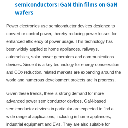
semiconductors: GaN thin films on GaN
wafers
Power electronics use semiconductor devices designed to
convert or control power, thereby reducing power losses for
enhanced efficiency of power usage. This technology has
been widely applied to home appliances, railways,
automobiles, solar power generators and communications
devices. Since it is a key technology for energy conservation
and CO
reduction, related markets are expanding around the
2
world and numerous development projects are in progress.
Given these trends, there is strong demand for more
advanced power semiconductor devices, GaN-based
semiconductor devices in particular are expected to find a
wide range of applications, including in home appliances,
industrial equipment and EVs. They are also suitable for