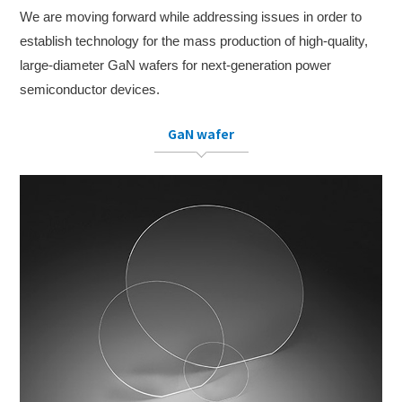
We are moving forward while addressing issues in order to
establish technology for the mass production of high-quality,
large-diameter GaN wafers for next-generation power
semiconductor devices.
GaN wafer