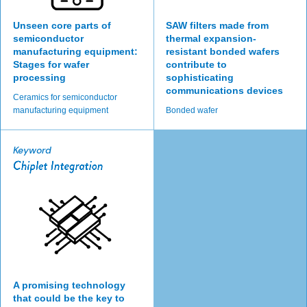
Unseen core parts of
SAW filters made from
semiconductor
thermal expansion-
manufacturing equipment:
resistant bonded wafers
Stages for wafer
contribute to
processing
sophisticating
communications devices
Ceramics for semiconductor
manufacturing equipment
Bonded wafer
Keyword
A promising technology
that could be the key to