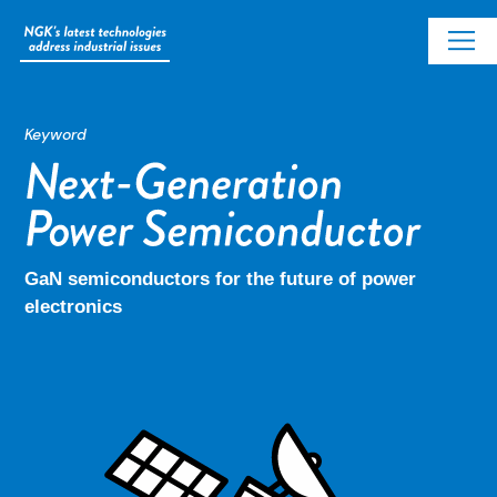
Keyword
GaN semiconductors for the future of power
electronics