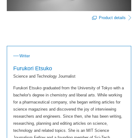
Product details
Writer
Furukori Etsuko
Science and Technology Journalist
Furukori Etsuko graduated from the University of Tokyo with a
bachelor's degree in chemistry and liberal arts. While working
for a pharmaceutical company, she began writing articles for
science magazines and discovered the joy of interviewing
researchers and engineers. Since then, she has been writing,
researching, planning and editing articles on science,
technology and related topics. She is an MIT Science
Journalism Fellow and a founding member of Sci-Tech