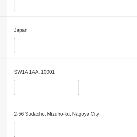
Japan
SW1A 1AA, 10001
2-56 Sudacho, Mizuho-ku, Nagoya City