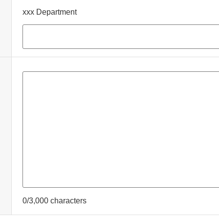
xxx Department
0/3,000 characters