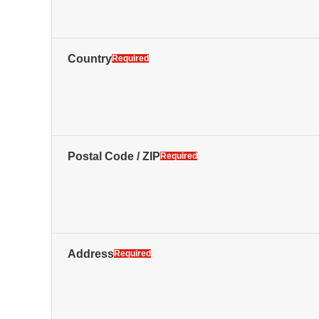
Country
Required
Postal Code / ZIP
Required
Address
Required