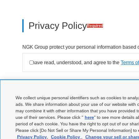
Privacy Policy
Required
NGK Group protect your personal information based 
Open new window
Agree
I have read, understood, and agree to the
to Privacy Policy
Terms o
Open new window
Open new window
We collect unique personal identifiers such as cookies to analy
ads. We share information about your use of our website with o
may combine it with other information that you have provided t
use of their services. Please click "
here
" to see more details 
period of each cookie. You have the right to opt out of our shar
Please click [Do Not Sell or Share My Personal Information] to e
Privacy Policy
,
Cookie Policy
,
Change your sell or shar