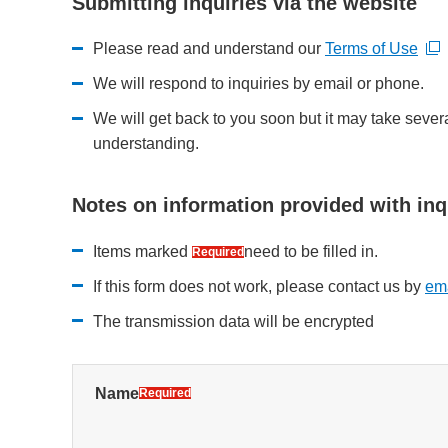
Submitting inquiries via the website
Please read and understand our
Terms of Use
Open new window
Open new window
We will respond to inquiries by email or phone.
We will get back to you soon but it may take sever
understanding.
Notes on information provided with inq
Items marked
need to be filled in.
Required
If this form does not work, please contact us by
ema
Open new window
The transmission data will be encrypted
Name
Required