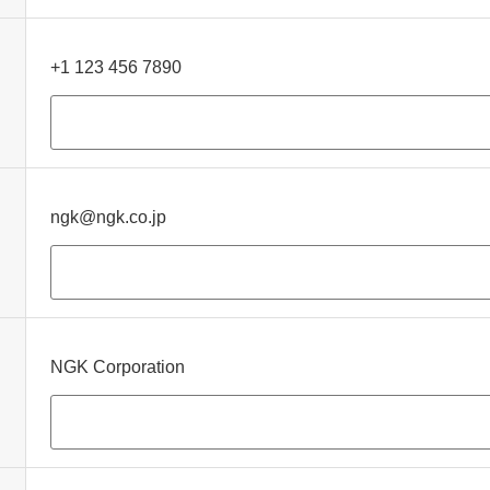
+1 123 456 7890
ngk@ngk.co.jp
NGK Corporation