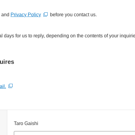
and
Privacy Policy
before you contact us.
al days for us to reply, depending on the contents of your inqui
uires
il.
Taro Gaishi