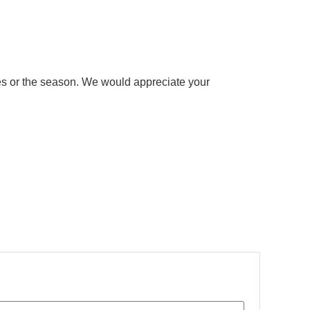
ries or the season. We would appreciate your