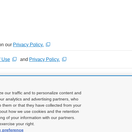
on our
Privacy Policy.
f Use
and
Privacy Policy.
Confirm input
ze our traffic and to personalize content and
ur analytics and advertising partners, who
o them or that they have collected from your
about how we use cookies and the retention
ing of your information with our partners.
xercise your right.
e preference