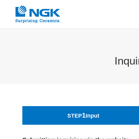
Inqu
1
STEP
Input