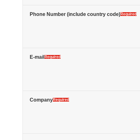
Phone Number
(include country code)
Required
E-mail
Required
Company
Required