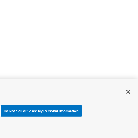
Do Not Sell or Share My Personal Information