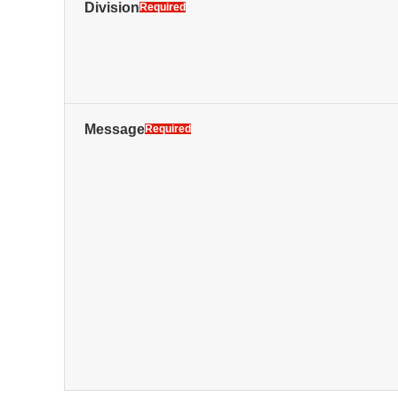
Division
Required
Message
Required