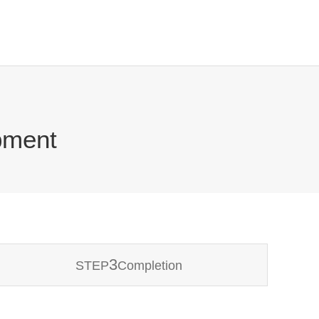
pment
3
STEP
Completion