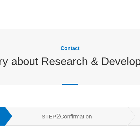
Contact
iry about Research & Develo
2
STEP
Confirmation